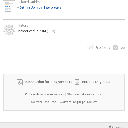
Related Guides
Setting Up Input Interpreters
History
Introduced in 2014
(10.0)
Top
Feedback
Introduction for Programmers
Introductory Book
Wolfram Function Repository
Wolfram Data Repository
|
|
Wolfram Data Drop
Wolfram Language Products
|
English