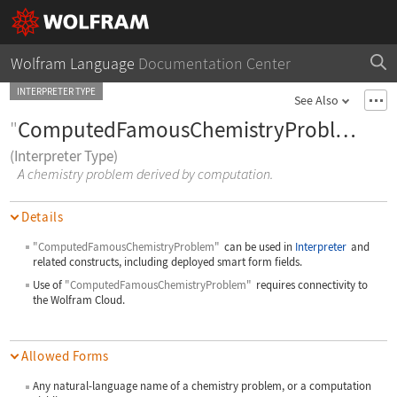
Wolfram Language
Documentation Center
INTERPRETER TYPE
See Also
"
ComputedFamousChemistryProblem
"
(Interpreter Type)
A chemistry problem derived by computation.
Details
"ComputedFamousChemistryProblem"
can be used in
Interpreter
and
related constructs, including deployed smart form fields.
Use of
"ComputedFamousChemistryProblem"
requires connectivity to
the Wolfram Cloud.
Allowed Forms
Any natural-language name of a chemistry problem, or a computation