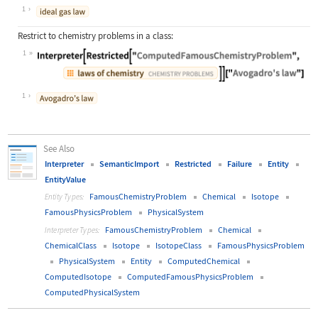
Wolfram Language code:
Interpreter["ComputedFamousChemistr
1
Restrict to chemistry problems in a class:
1
Wolfram Language code:
Interpreter[Restricted["ComputedFam
1
See Also
Interpreter
SemanticImport
Restricted
Failure
Entity
EntityValue
FamousChemistryProblem
Chemical
Isotope
Entity Types:
FamousPhysicsProblem
PhysicalSystem
FamousChemistryProblem
Chemical
Interpreter Types:
ChemicalClass
Isotope
IsotopeClass
FamousPhysicsProblem
PhysicalSystem
Entity
ComputedChemical
ComputedIsotope
ComputedFamousPhysicsProblem
ComputedPhysicalSystem