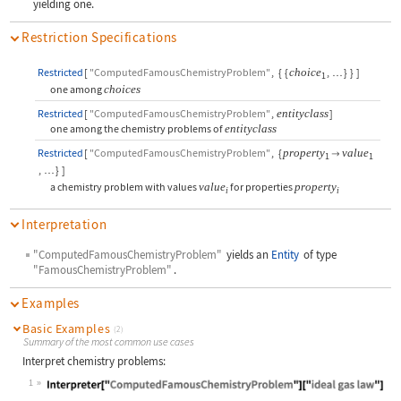
yielding one.
Restriction Specifications
Restricted
[
"ComputedFamousChemistryProblem"
,
{
{
choice
,
}
}
]
…
1
one among
choices
Restricted
[
"ComputedFamousChemistryProblem"
,
entityclass
]
one among the chemistry problems of
entityclass
Restricted
[
"ComputedFamousChemistryProblem"
,
{
property
value

1
1
,
}
]
…
a chemistry problem with values
value
for properties
property
i
i
Interpretation
"ComputedFamousChemistryProblem"
yields an
Entity
of type
"FamousChemistryProblem"
.
Examples
Basic Examples
(2)
Summary of the most common use cases
Interpret chemistry problems:
1