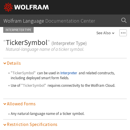
Wolfram Language
Documentation Center
INTERPRETER TYPE
See Also
"
TickerSymbol
"
(Interpreter Type)
Natural-language name of a ticker symbol.
Details
"TickerSymbol"
can be used in
Interpreter
and related constructs,
including deployed smart form fields.
Use of
"TickerSymbol"
requires connectivity to the Wolfram Cloud.
Allowed Forms
Any natural-language name of a ticker symbol.
Restriction Specifications