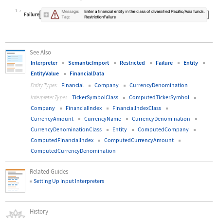
Wolfram Language code:
Interpreter[Restricted["TickerSymbo
1
See Also
Interpreter
SemanticImport
Restricted
Failure
Entity
EntityValue
FinancialData
Financial
Company
CurrencyDenomination
Entity Types:
TickerSymbolClass
ComputedTickerSymbol
Interpreter Types:
Company
FinancialIndex
FinancialIndexClass
CurrencyAmount
CurrencyName
CurrencyDenomination
CurrencyDenominationClass
Entity
ComputedCompany
ComputedFinancialIndex
ComputedCurrencyAmount
ComputedCurrencyDenomination
Related Guides
Setting Up Input Interpreters
History