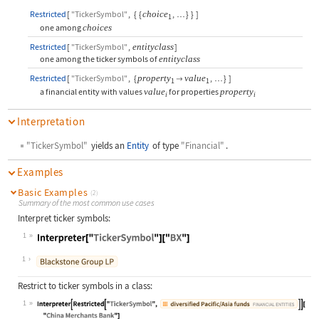
Restricted
[
"TickerSymbol"
,
{
{
choice
,
}
}
]
…
1
one among
choices
Restricted
[
"TickerSymbol"
,
entityclass
]
one among the ticker symbols of
entityclass
Restricted
[
"TickerSymbol"
,
{
property
value
,
}
]

…
1
1
a financial entity with values
value
for properties
property
i
i
Interpretation
"TickerSymbol"
yields an
Entity
of type
"Financial"
.
Examples
Basic Examples
(2)
Summary of the most common use cases
Interpret ticker symbols:
1
Wolfram Language code:
Interpreter["TickerSymbol"]["BX"]
1
Restrict to ticker symbols in a class:
1