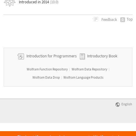
Introduced in 2014
(10.0)
Top
Feedback
Introduction for Programmers
Introductory Book
Wolfram Function Repository
Wolfram Data Repository
|
|
Wolfram Data Drop
Wolfram Language Products
|
English