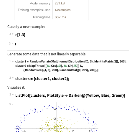
Classify a new example:
3
Wolfram Language code:
c[1.3]
3
Generate some data that is not linearly separable:
1
Wolfram Language code:
cluster1 = RandomVariate[Multinorma
2
Wolfram Language code:
clusters = {cluster1, cluster2};
Visualize it:
3
Wolfram Language code:
ListPlot[clusters, PlotStyle -> Dar
3