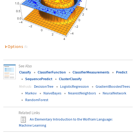
Options
(5)
See Also
Classify
ClassifierFunction
ClassifierMeasurements
Predict
SequencePredict
ClusterClassify
DecisionTree
LogisticRegression
GradientBoostedTrees
Methods:
Markov
NaiveBayes
NearestNeighbors
NeuralNetwork
RandomForest
Related Links
An Elementary Introduction to the Wolfram Language
:
Machine Learning