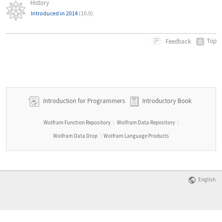
History
Introduced in 2014
(10.0)
Top
Feedback
Introduction for Programmers
Introductory Book
Wolfram Function Repository
Wolfram Data Repository
|
|
Wolfram Data Drop
Wolfram Language Products
|
English