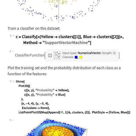
Train a classifier on this dataset:
4
Wolfram Language code:
c = Classify[<|Yellow -> clusters[[
4
Plot the training set and the probability distribution of each class as a
function of the features:
5
Wolfram Language code:
Show[ Plot3D[{ c[{x, y}, "Probabili
5