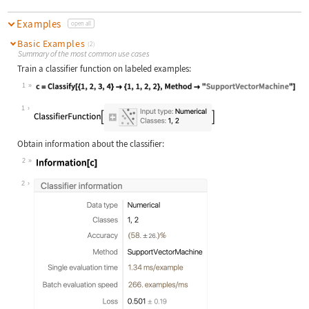
Examples
open all
Basic Examples
(2)
Summary of the most common use cases
Train a classifier function on labeled examples:
1
Wolfram Language code:
c = Classify[{1, 2, 3, 4} -> {1, 1,
1
Obtain information about the classifier:
2
Wolfram Language code:
Information[c]
2