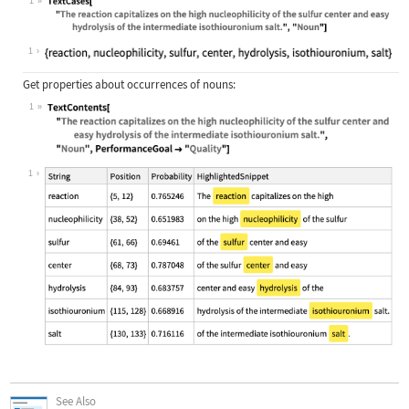
1
Wolfram Language code:
TextCases["The reaction capitalizes
1
Get properties about occurrences of nouns:
1
Wolfram Language code:
TextContents["The reaction capitali
1
See Also