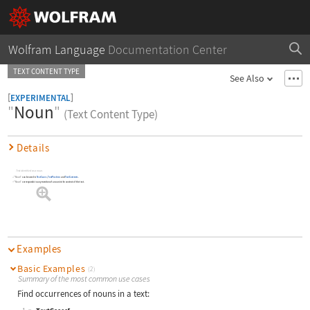
Wolfram Language
Documentation Center
TEXT CONTENT TYPE
See Also
[
]
EXPERIMENTAL
"
Noun
"
(Text Content Type)
Details
Text identified as a noun.
"Noun"
can be used in
TextCases
,
TextPosition
and
TextContents
.
"Noun"
corresponds to any mention of a noun in the context of the text.
Examples
Basic Examples
(2)
Summary of the most common use cases
Find occurrences of nouns in a text: