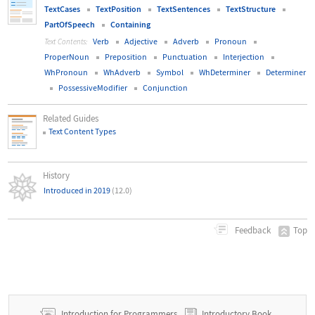
TextCases
TextPosition
TextSentences
TextStructure
PartOfSpeech
Containing
Verb
Adjective
Adverb
Pronoun
Text Contents:
ProperNoun
Preposition
Punctuation
Interjection
WhPronoun
WhAdverb
Symbol
WhDeterminer
Determiner
PossessiveModifier
Conjunction
Related Guides
Text Content Types
History
Introduced in 2019
(12.0)
Top
Feedback
Introduction for Programmers
Introductory Book