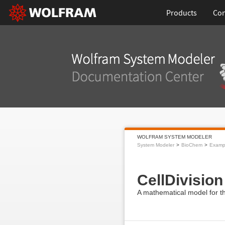
Products
Con
WOLFRAM SYSTEM MODELER
System Modeler
BioChem
Examp
CellDivision
A mathematical model for th