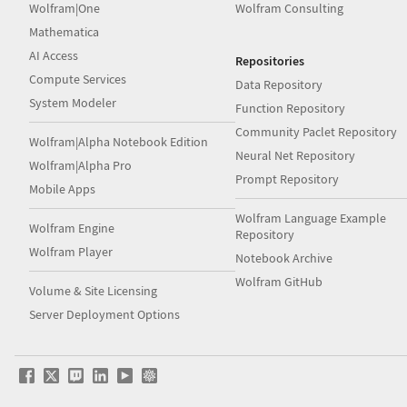
Wolfram|One
Wolfram Consulting
Mathematica
AI Access
Repositories
Compute Services
Data Repository
System Modeler
Function Repository
Community Paclet Repository
Wolfram|Alpha Notebook Edition
Neural Net Repository
Wolfram|Alpha Pro
Prompt Repository
Mobile Apps
Wolfram Language Example
Wolfram Engine
Repository
Wolfram Player
Notebook Archive
Wolfram GitHub
Volume & Site Licensing
Server Deployment Options