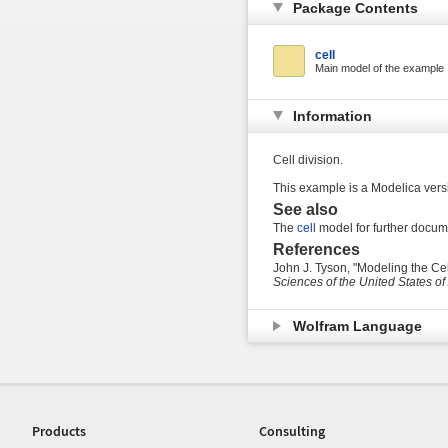
Package Contents
cell
Main model of the example
Information
Cell division.
This example is a Modelica versi
See also
The
cell
model for further docume
References
John J. Tyson, "Modeling the Cel
Sciences of the United States o
Wolfram Language
Products
Consulting