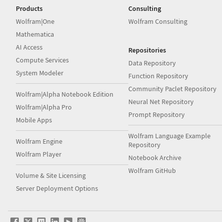
Products
Consulting
Wolfram|One
Wolfram Consulting
Mathematica
AI Access
Repositories
Compute Services
Data Repository
System Modeler
Function Repository
Community Paclet Repository
Wolfram|Alpha Notebook Edition
Neural Net Repository
Wolfram|Alpha Pro
Prompt Repository
Mobile Apps
Wolfram Language Example
Wolfram Engine
Repository
Wolfram Player
Notebook Archive
Wolfram GitHub
Volume & Site Licensing
Server Deployment Options