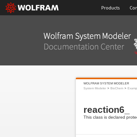
Products
Con
WOLFRAM SYSTEM MODELER
System Modeler
BioChem
Examp
reaction6_
This class is declared prote