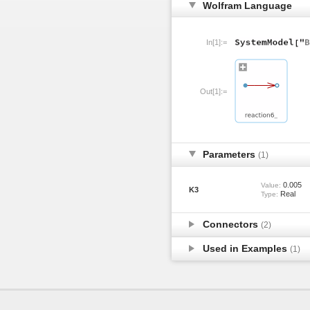
Wolfram Language
In[1]:=
Out[1]:=
Parameters
(1)
0.005
Value:
K3
Real
Type:
Connectors
(2)
Used in Examples
(1)