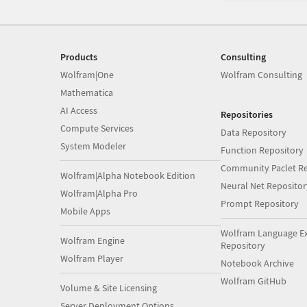
Products
Consulting
Wolfram|One
Wolfram Consulting
Mathematica
AI Access
Repositories
Compute Services
Data Repository
System Modeler
Function Repository
Community Paclet Re
Wolfram|Alpha Notebook Edition
Neural Net Repositor
Wolfram|Alpha Pro
Prompt Repository
Mobile Apps
Wolfram Language E
Wolfram Engine
Repository
Wolfram Player
Notebook Archive
Wolfram GitHub
Volume & Site Licensing
Server Deployment Options