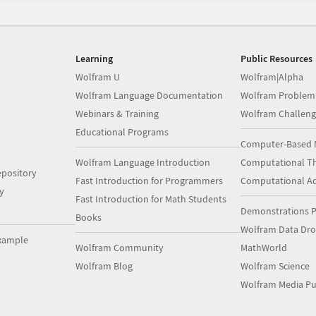
Learning
Public Resources
Wolfram U
Wolfram|Alpha
Wolfram Language Documentation
Wolfram Problem
Webinars & Training
Wolfram Challeng
Educational Programs
Computer-Based 
Wolfram Language Introduction
Computational Th
pository
Fast Introduction for Programmers
Computational A
y
Fast Introduction for Math Students
Demonstrations P
Books
Wolfram Data Dr
xample
Wolfram Community
MathWorld
Wolfram Blog
Wolfram Science
Wolfram Media Pu