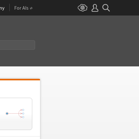
ny
For AIs