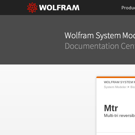
Produ
WOLFRAM SYSTEM 
System Modeler
Bi
Mtr
Multi-tri reversi