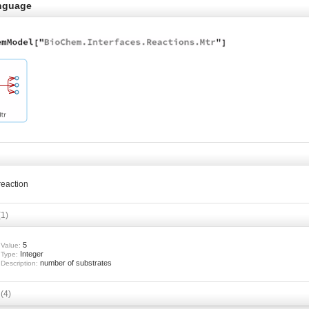
nguage
 reaction
(1)
5
Value:
Integer
Type:
number of substrates
Description:
s
(4)