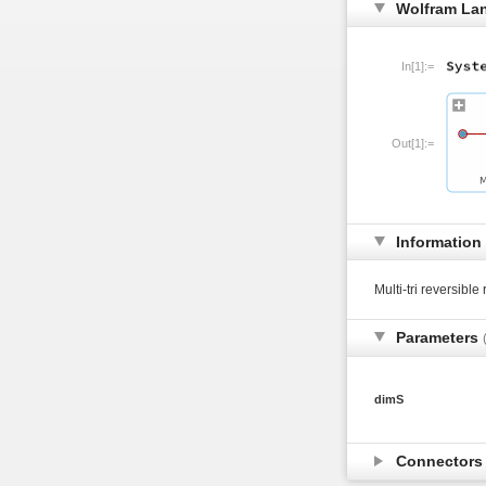
Wolfram La
In[1]:=
Out[1]:=
Information
Multi-tri reversible
Parameters
dimS
Connector