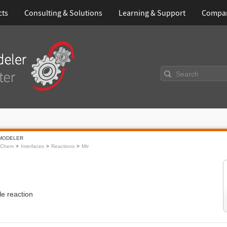
cts
Consulting & Solutions
Learning & Support
Compa
Search
MODELER
oChem
Interfaces
Reactions
Mtr
ble reaction