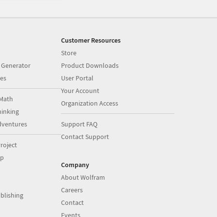
Customer Resources
Store
 Generator
Product Downloads
es
User Portal
Your Account
Math
Organization Access
inking
dventures
Support FAQ
Contact Support
roject
op
Company
About Wolfram
Careers
blishing
Contact
Events