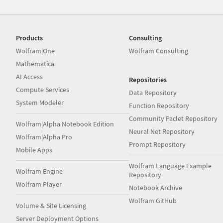
Products
Consulting
Wolfram|One
Wolfram Consulting
Mathematica
AI Access
Repositories
Compute Services
Data Repository
System Modeler
Function Repository
Community Paclet Repository
Wolfram|Alpha Notebook Edition
Neural Net Repository
Wolfram|Alpha Pro
Prompt Repository
Mobile Apps
Wolfram Language Example
Wolfram Engine
Repository
Wolfram Player
Notebook Archive
Wolfram GitHub
Volume & Site Licensing
Server Deployment Options