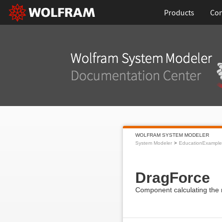
Products
Con
WOLFRAM SYSTEM MODELER
System Modeler
EducationExample
DragForce
Component calculating the