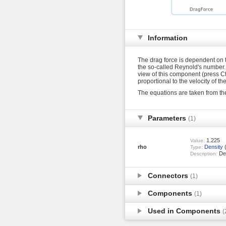
Information
The drag force is dependent on th
the so-called Reynold's number. T
view of this component (press Ctr
proportional to the velocity of th
The equations are taken from t
Parameters
(1)
1.225
Value:
rho
Density
(
Type:
Den
Description:
Connectors
(1)
Components
(1)
Used in Components
(