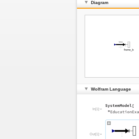
Diagram
Wolfram Language
In[1]:=
Out[1]:=