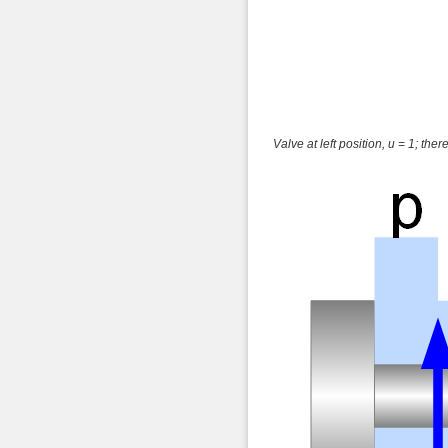
Valve at left position, u = 1; there