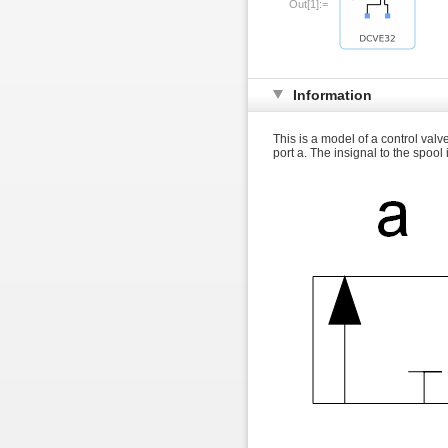
Out[1]:=
Information
This is a model of a control valv
port a. The insignal to the spool 