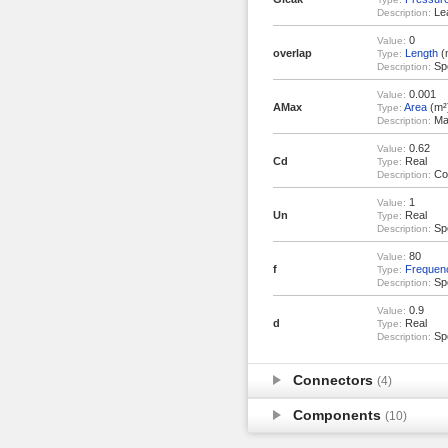
Lea
Description:
0
Value:
overlap
Length
(
Type:
Spo
Description:
0.001
Value:
AMax
Area
(m²
Type:
Max
Description:
0.62
Value:
Cd
Real
Type:
Coe
Description:
1
Value:
Un
Real
Type:
Spo
Description:
80
Value:
f
Frequen
Type:
Spo
Description:
0.9
Value:
d
Real
Type:
Spo
Description:
Connectors
(4)
Components
(10)