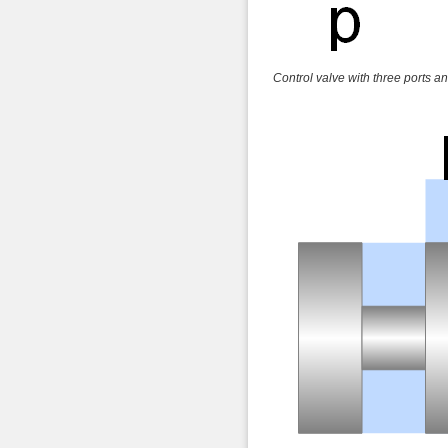
Control valve with three ports an