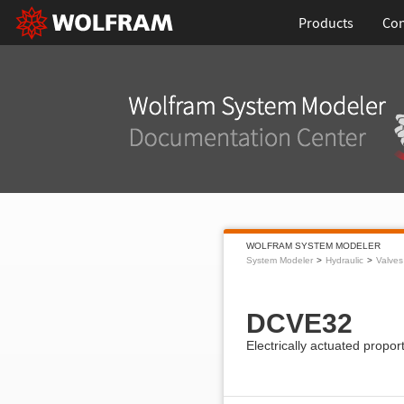
Products
Con
WOLFRAM SYSTEM MODELER
System Modeler
Hydraulic
Valves
DCVE32
Electrically actuated propor