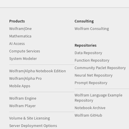
Products
Consulting
Wolfram|One
Wolfram Consulting
Mathematica
AI Access
Repositories
Compute Services
Data Repository
System Modeler
Function Repository
Community Paclet Repository
Wolfram|Alpha Notebook Edition
Neural Net Repository
Wolfram|Alpha Pro
Prompt Repository
Mobile Apps
Wolfram Language Example
Wolfram Engine
Repository
Wolfram Player
Notebook Archive
Wolfram GitHub
Volume & Site Licensing
Server Deployment Options