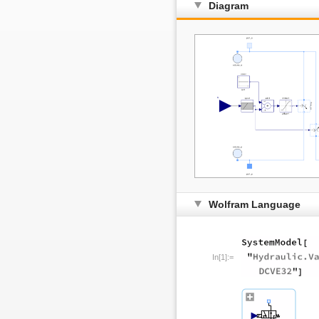
Diagram
Wolfram Language
In[1]:=