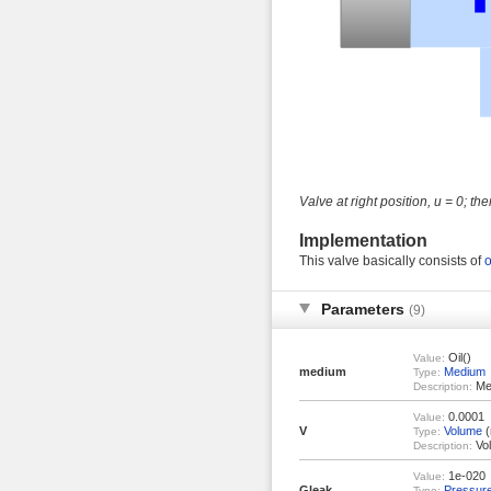
Valve at right position, u = 0; the
Implementation
This valve basically consists of
o
Parameters
(9)
Oil()
Value:
medium
Medium
Type:
Med
Description:
0.0001
Value:
V
Volume
(
Type:
Vol
Description:
1e-020
Value:
Gleak
Pressur
Type: