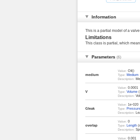
Information
This is a partial model of a valve
Limitations
This class is partial, which means
Parameters
(6)
Oil()
Value:
medium
Medium
Type:
Med
Description:
0.0001
Value:
V
Volume
(
Type:
Vol
Description:
1e-020
Value:
Gleak
Pressur
Type:
Lea
Description:
0
Value:
overlap
Length
(
Type:
Spo
Description:
0.001
Value: