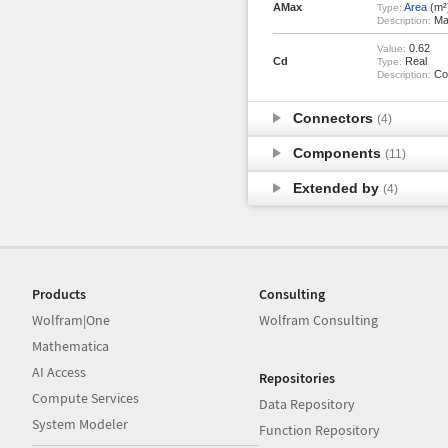
AMax
Area
(m²
Type:
Max
Description:
0.62
Value:
Cd
Real
Type:
Coe
Description:
Connectors
(4)
Components
(11)
Extended by
(4)
Products
Consulting
Wolfram|One
Wolfram Consulting
Mathematica
AI Access
Repositories
Compute Services
Data Repository
System Modeler
Function Repository