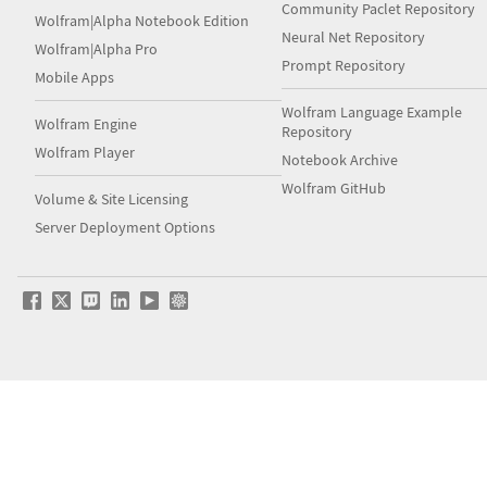
Community Paclet Repository
Wolfram|Alpha Notebook Edition
Neural Net Repository
Wolfram|Alpha Pro
Prompt Repository
Mobile Apps
Wolfram Language Example
Wolfram Engine
Repository
Wolfram Player
Notebook Archive
Wolfram GitHub
Volume & Site Licensing
Server Deployment Options