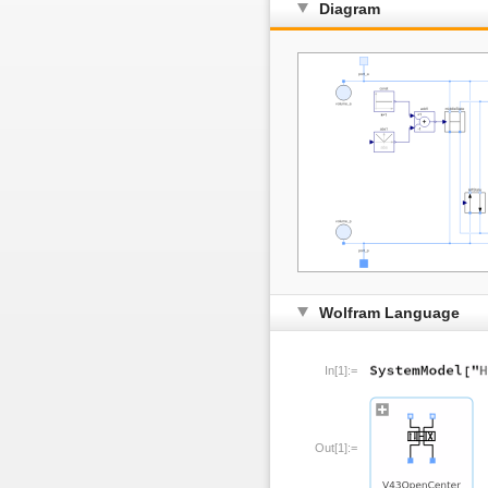
Diagram
Wolfram Language
In[1]:=
Out[1]:=