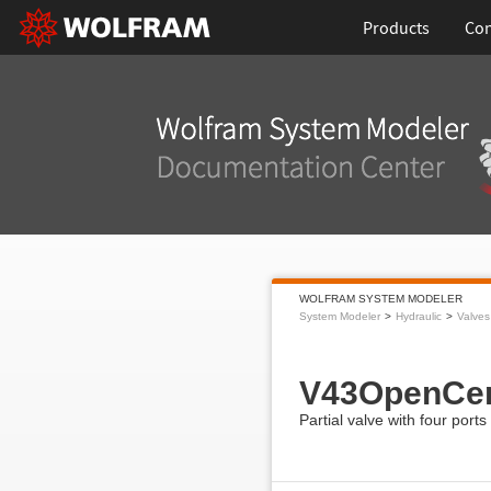
Products
Con
WOLFRAM SYSTEM MODELER
System Modeler
Hydraulic
Valves
V43OpenCen
Partial valve with four ports