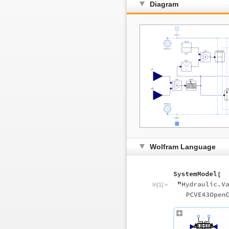
Diagram
Wolfram Language
In[1]:=