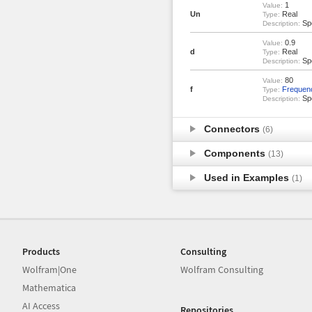
1
Value:
Un
Real
Type:
Spo
Description:
0.9
Value:
d
Real
Type:
Spo
Description:
80
Value:
f
Frequen
Type:
Spo
Description:
Connectors
(6)
Components
(13)
Used in Examples
(1)
Products
Consulting
Wolfram|One
Wolfram Consulting
Mathematica
AI Access
Repositories