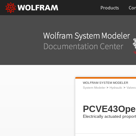
Products
Con
WOLFRAM SYSTEM MODELER
System Modeler
Hydraulic
Valves
PCVE43Ope
Electrically actuated propor