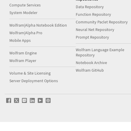
Compute Services
Data Repository
System Modeler
Function Repository
Community Paclet Repository
Wolfram|Alpha Notebook Edition
Neural Net Repository
Wolfram|Alpha Pro
Prompt Repository
Mobile Apps
Wolfram Language Example
Wolfram Engine
Repository
Wolfram Player
Notebook Archive
Wolfram GitHub
Volume & Site Licensing
Server Deployment Options