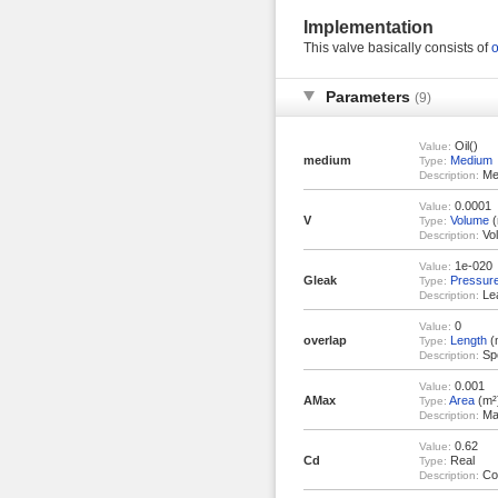
Implementation
This valve basically consists of
o
Parameters
(9)
Oil()
Value:
medium
Medium
Type:
Med
Description:
0.0001
Value:
V
Volume
(
Type:
Vol
Description:
1e-020
Value:
Gleak
Pressur
Type:
Lea
Description:
0
Value:
overlap
Length
(
Type:
Spo
Description:
0.001
Value:
AMax
Area
(m²
Type:
Max
Description:
0.62
Value:
Cd
Real
Type:
Coe
Description: