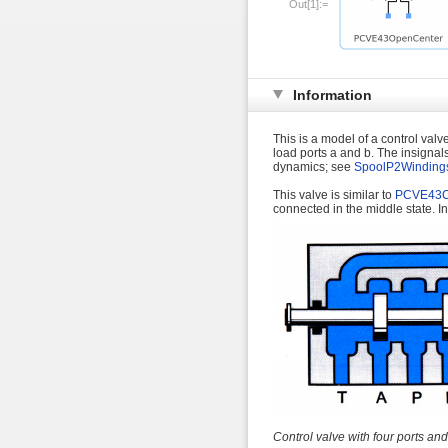
Out[1]:=
Information
This is a model of a control valv
load ports a and b. The insignal
dynamics; see
SpoolP2Winding
This valve is similar to
PCVE43C
connected in the middle state. In
Control valve with four ports and