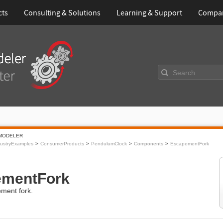
cts
Consulting & Solutions
Learning & Support
Compa
Search
MODELER
ustryExamples
ConsumerProducts
PendulumClock
Components
EscapementFork
ementFork
ment fork.