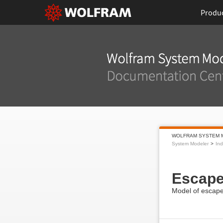
Produ
WOLFRAM SYSTEM 
System Modeler
Ind
Escap
Model of escape