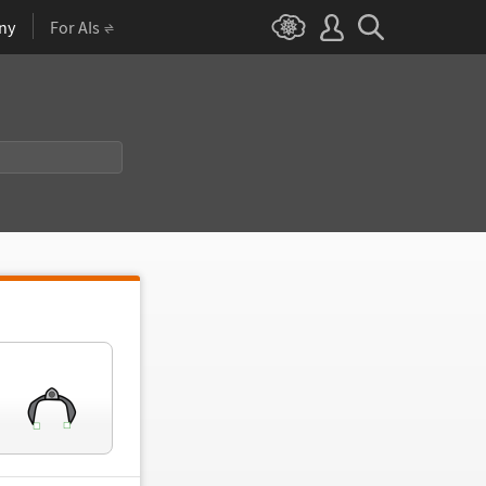
ny
For AIs