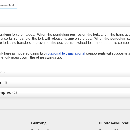
braking force on a gear. When the pendulum pushes on the fork, and if the translatio
certain threshold, the fork will release its grip on the gear. When the pendulum s
The fork also transfers energy from the escapement wheel to the pendulum to compe
rk here is modeled using two
rotational to translational
components with opposite sig
he fork goes down, the other swings up.
s
(3)
s
(4)
amples
(2)
Learning
Public Resources