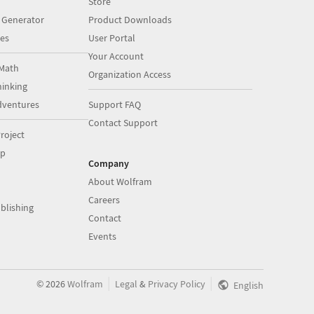
Store
 Generator
Product Downloads
es
User Portal
Your Account
Math
Organization Access
inking
dventures
Support FAQ
Contact Support
roject
op
Company
About Wolfram
Careers
blishing
Contact
Events
|
|
©
2026
Wolfram
Legal
&
Privacy Policy
English