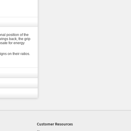
nal position of the
wings back, the grip
nsate for energy
ns on their ratios.
Customer Resources