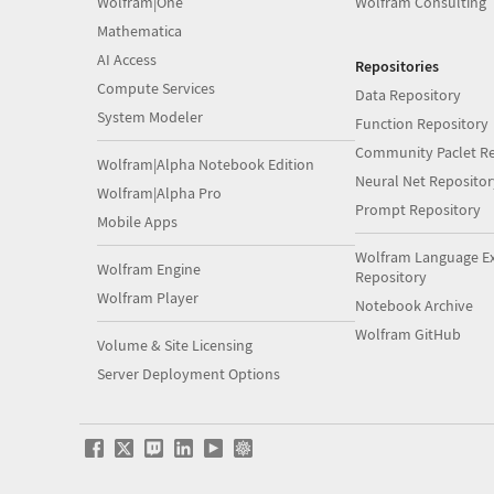
Wolfram|One
Wolfram Consulting
Mathematica
AI Access
Repositories
Compute Services
Data Repository
System Modeler
Function Repository
Community Paclet Re
Wolfram|Alpha Notebook Edition
Neural Net Repositor
Wolfram|Alpha Pro
Prompt Repository
Mobile Apps
Wolfram Language E
Wolfram Engine
Repository
Wolfram Player
Notebook Archive
Wolfram GitHub
Volume & Site Licensing
Server Deployment Options