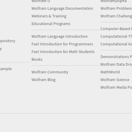
Wolfram U
Wolfram|Alpha
Wolfram Language Documentation
Wolfram Problem
Webinars & Training
Wolfram Challeng
Educational Programs
Computer-Based 
Wolfram Language Introduction
Computational Th
pository
Fast Introduction for Programmers
Computational A
y
Fast Introduction for Math Students
Demonstrations P
Books
Wolfram Data Dr
xample
Wolfram Community
MathWorld
Wolfram Blog
Wolfram Science
Wolfram Media Pu