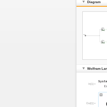
Diagram
Wolfram La
In[1]:=
Out[1]:=