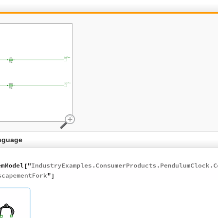
nguage