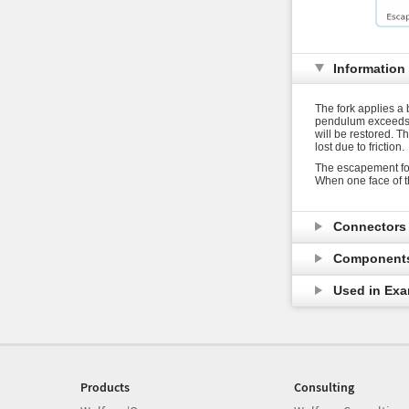
Information
The fork applies a 
pendulum exceeds a 
will be restored. 
lost due to friction.
The escapement fo
When one face of t
Connector
Component
Used in Ex
Products
Consulting