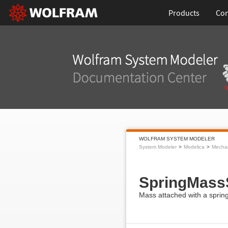
Products
Con
WOLFRAM SYSTEM MODELER
System Modeler
Modelica
Mecha
SpringMass
Mass attached with a spring