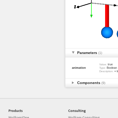
Parameters
(1)
true
Value:
animation
Boolean
Type:
= t
Description:
Components
(9)
Products
Consulting
Wolfram|One
Wolfram Consulting