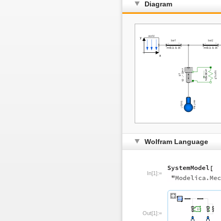
Diagram
Wolfram Language
In[1]:=
Out[1]:=