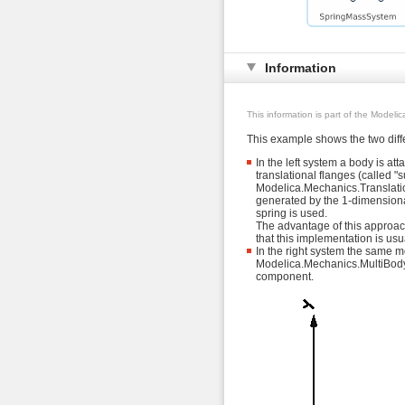
Information
This information is part of the Modeli
This example shows the two diffe
In the left system a body is at
translational flanges (called "
Modelica.Mechanics.Translation
generated by the 1-dimensional 
spring is used.
The advantage of this approach
that this implementation is us
In the right system the same mo
Modelica.Mechanics.MultiBody.F
component.