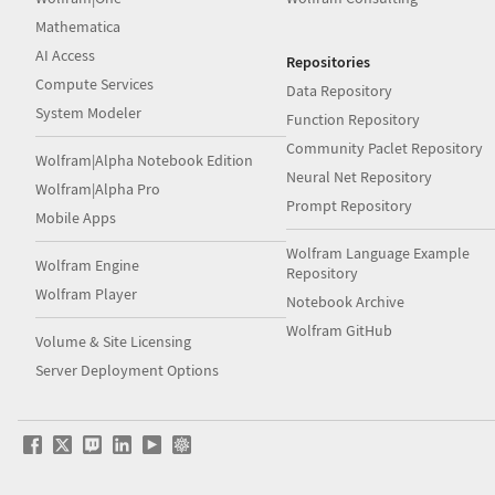
Mathematica
AI Access
Repositories
Compute Services
Data Repository
System Modeler
Function Repository
Community Paclet Repository
Wolfram|Alpha Notebook Edition
Neural Net Repository
Wolfram|Alpha Pro
Prompt Repository
Mobile Apps
Wolfram Language Example
Wolfram Engine
Repository
Wolfram Player
Notebook Archive
Wolfram GitHub
Volume & Site Licensing
Server Deployment Options