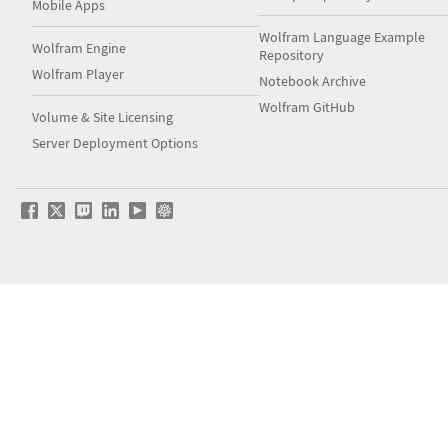
Mobile Apps
Wolfram Language Example
Wolfram Engine
Repository
Wolfram Player
Notebook Archive
Wolfram GitHub
Volume & Site Licensing
Server Deployment Options