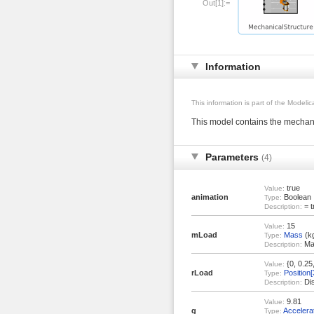
Out[1]:=
Information
This information is part of the Modeli
This model contains the mechani
Parameters
(4)
true
Value:
animation
Boolean
Type:
= t
Description:
15
Value:
mLoad
Mass
(k
Type:
Mas
Description:
{0, 0.25,
Value:
rLoad
Position[
Type:
Dis
Description:
9.81
Value:
g
Accelera
Type: