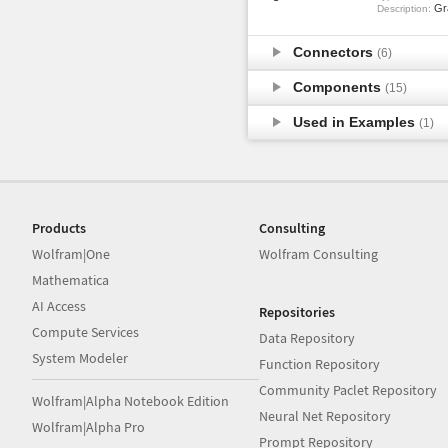
Gra
Description:
Connectors
(6)
Components
(15)
Used in Examples
(1)
Products
Consulting
Wolfram|One
Wolfram Consulting
Mathematica
AI Access
Repositories
Compute Services
Data Repository
System Modeler
Function Repository
Community Paclet Repository
Wolfram|Alpha Notebook Edition
Neural Net Repository
Wolfram|Alpha Pro
Prompt Repository