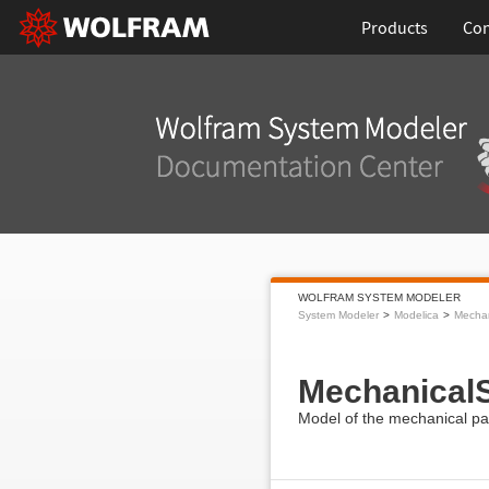
Products
Con
WOLFRAM SYSTEM MODELER
System Modeler
Modelica
Mecha
MechanicalS
Model of the mechanical par