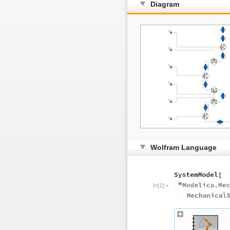
Diagram
Wolfram Language
In[1]:=