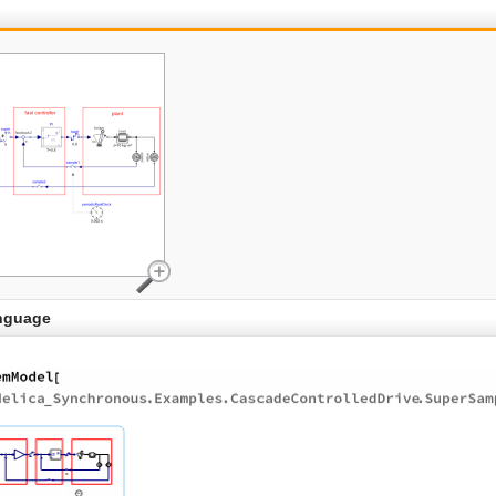
nguage