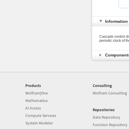
Information
Cascade control dri
periodic clock of th
Component
Products
Consulting
Wolfram|One
Wolfram Consulting
Mathematica
AI Access
Repositories
Compute Services
Data Repository
System Modeler
Function Repository