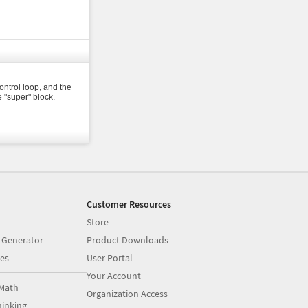
ontrol loop, and the
e "super" block.
Customer Resources
Store
 Generator
Product Downloads
es
User Portal
Your Account
Math
Organization Access
inking