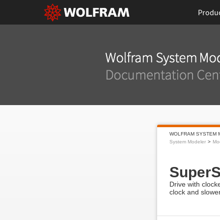
Produ
WOLFRAM SYSTEM 
System Modeler
Mo
Super
Drive with clock
clock and slower