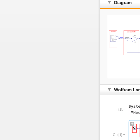
Diagram
Wolfram La
In[1]:=
Out[1]:=