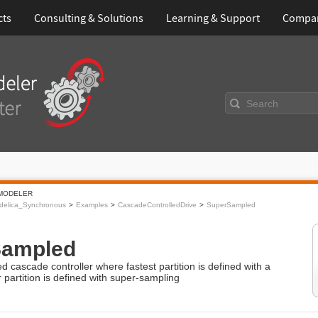
cts
Consulting & Solutions
Learning & Support
Compa
Search
MODELER
delica_Synchronous
Examples
CascadeControlledDrive
SuperSampled
Sampled
ed cascade controller where fastest partition is defined with a
 partition is defined with super-sampling