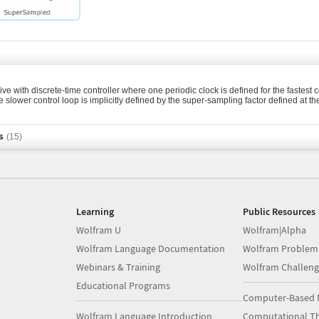
ve with discrete-time controller where one periodic clock is defined for the fastest c
e slower control loop is implicitly defined by the super-sampling factor defined at th
s
(15)
Learning
Public Resources
Wolfram U
Wolfram|Alpha
Wolfram Language Documentation
Wolfram Problem
Webinars & Training
Wolfram Challeng
Educational Programs
Computer-Based 
Wolfram Language Introduction
Computational Th