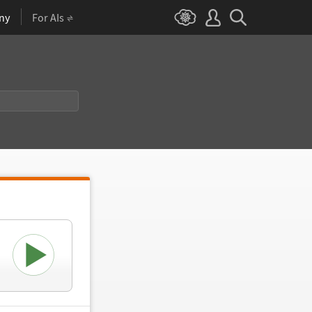
ny
For AIs