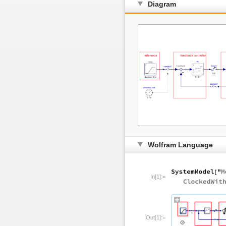
Diagram
Wolfram Language
In[1]:=
Out[1]:=