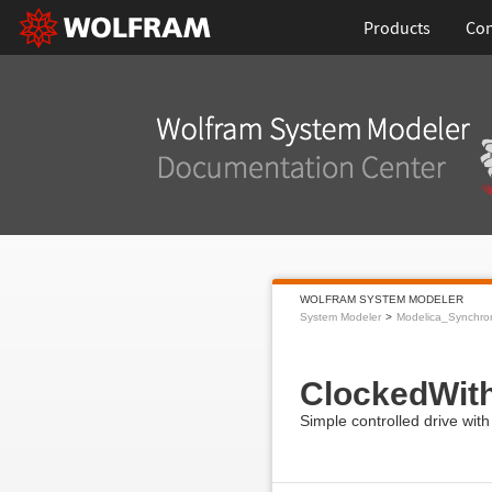
Products
Con
WOLFRAM SYSTEM MODELER
System Modeler
Modelica_Synchro
ClockedWith
Simple controlled drive with 