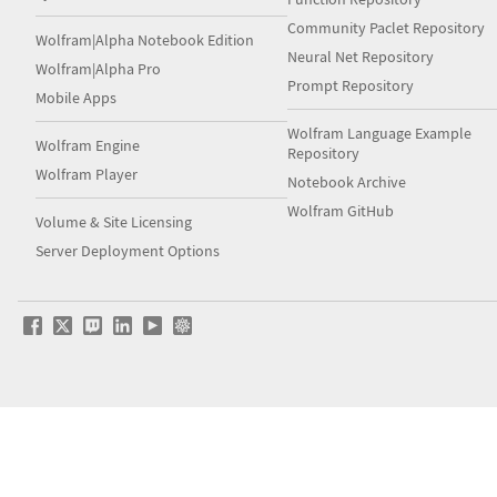
Community Paclet Repository
Wolfram|Alpha Notebook Edition
Neural Net Repository
Wolfram|Alpha Pro
Prompt Repository
Mobile Apps
Wolfram Language Example
Wolfram Engine
Repository
Wolfram Player
Notebook Archive
Wolfram GitHub
Volume & Site Licensing
Server Deployment Options