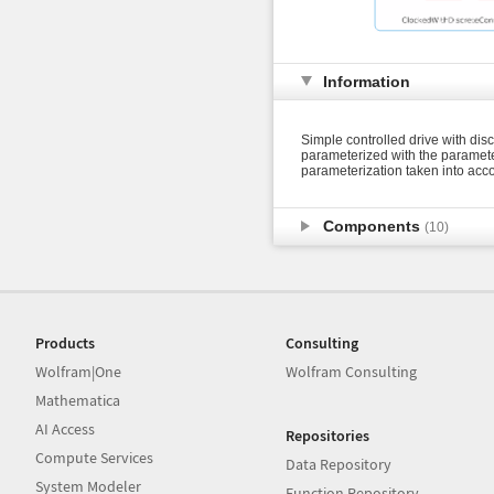
Information
Simple controlled drive with disc
parameterized with the parameter
parameterization taken into acco
Components
(10)
Products
Consulting
Wolfram|One
Wolfram Consulting
Mathematica
AI Access
Repositories
Compute Services
Data Repository
System Modeler
Function Repository