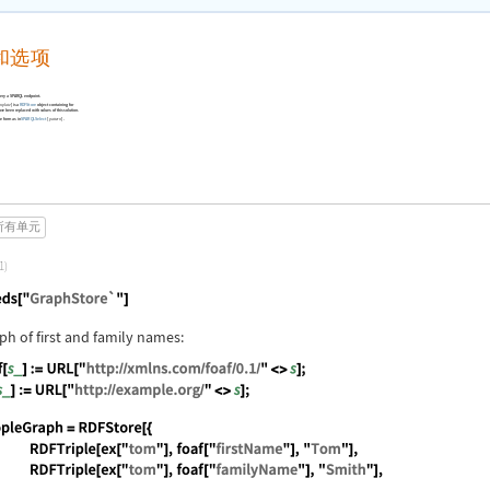
和选项
ery a SPARQL endpoint.
]
is a
RDFStore
object containing for
mplate
e been replaced with values of this solution.
e form as in
SPARQLSelect
[
]
.
pattern
所有单元
1)
guage code:
Needs["GraphStore`"]
aph of first and family names:
guage code:
foaf[s_] := URL["http://xmlns.com/foaf/0.1/" <