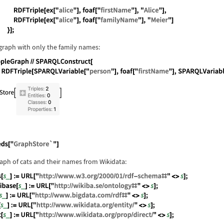
guage code:
peopleGraph = RDFStore[{ RDFTriple[ex["tom"], 
graph with only the family names:
guage code:
peopleGraph//SPARQLConstruct[RDFTriple[SPARQLV
guage code:
Needs["GraphStore`"]
raph of cats and their names from Wikidata: