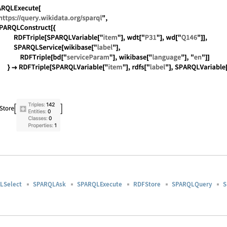
guage code:
rdfs[s_] := URL["http://www.w3.org/2000/01/rdf
guage code:
SPARQLExecute[ "https://query.wikidata.org/spa
LSelect
SPARQLAsk
SPARQLExecute
RDFStore
SPARQLQuery
S