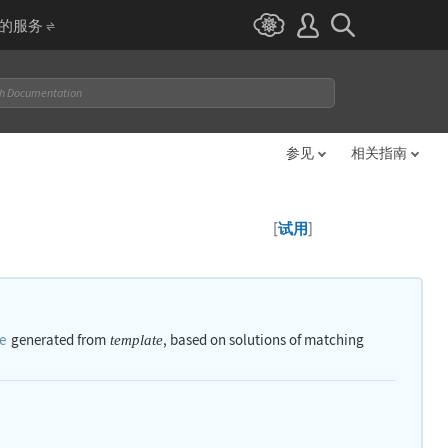
I 的服务
参见
相关指南
[
]
试用
e
generated from
, based on solutions of matching
template