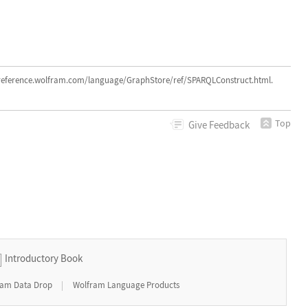
rence.wolfram.com/language/GraphStore/ref/SPARQLConstruct.html.
Top
Give
Feedback
Introductory Book
|
ram Data Drop
Wolfram Language Products