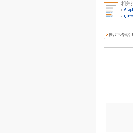
相关
Graph
Query
按以下格式引