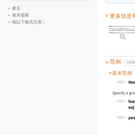
参见
更多信息
相关指南
按以下格式引用：
SPARQLConstruct
can be used in
SPARQLExecute
to qu
The result of executing
SPARQLConstruct
[
pattern
te

each solution the triples of
where variables hav
template
In
SPARQLConstruct[
]
,
can take the sam
pattern
pattern
范例
关闭
基本范例
(
In[1]:=
Wolfram Lan
Specify a gr
In[2]:=
Wolfram Lan
In[3]:=