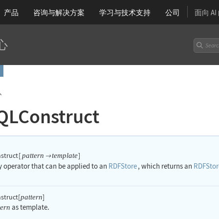
产品
咨询与解决方案
学习
与技术支持
公司
面向 A
心
`
QLConstruct
struct
[
]
pattern
template

ry operator that can be applied to an
RDFStore
, which returns an
RDFStor
truct[
]
pattern
as template.
tern