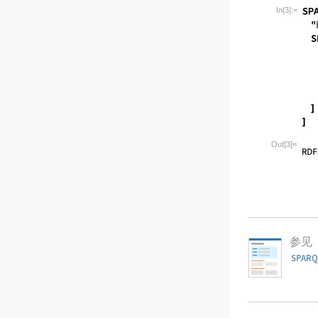
Wolfram Lan
In[3]:=
Wolfram Lan
Out[3]=
参见
SPARQ