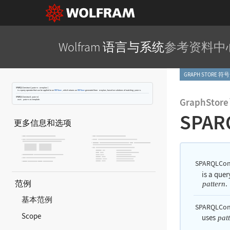
Wolfram 语言与系统
参考资料中
GRAPH STORE 符号
SPARQLConstruct
[
]
pattern

template
is a query operator that can be applied to an
RDFStore
, which returns an
RDFStore
generated from
, based on solutions of matching
.
template
pattern
SPARQLConstruct[
]
pattern
GraphStore
uses
as template.
pattern
SPAR
更多信息和选项
SPARQLCon
is a que
范例
.
pattern
基本范例
SPARQLCons
Scope
uses
pat