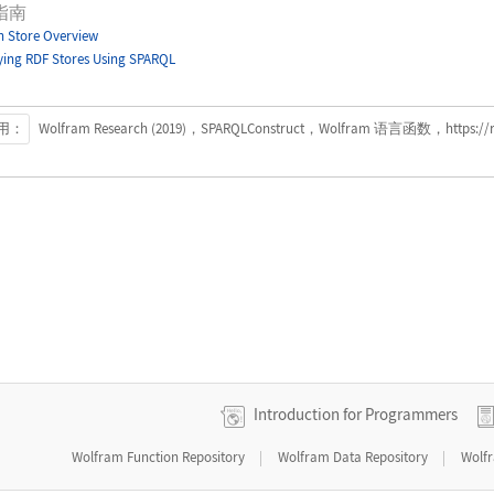
指南
 Store Overview
ing RDF Stores Using SPARQL
用：
Wolfram Research (2019)，SPARQLConstruct，Wolfram 语言函数，https://refe
Introduction for Programmers
|
|
Wolfram Function Repository
Wolfram Data Repository
Wolf