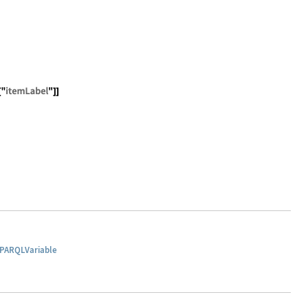
-schema#" <> s]; wikibase[s_] := URL["http://wikiba.se/o
rql", SPARQLConstruct[{ RDFTriple[SPARQLVariable["item"]
PARQLVariable