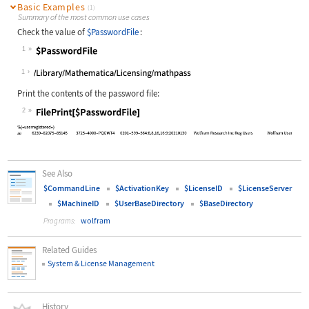
Basic Examples
(1)
Summary of the most common use cases
Check the value of
$PasswordFile
:
1
Wolfram Language code:
$PasswordFile
1
Print the contents of the password file:
2
Wolfram Language code:
FilePrint[$PasswordFile]
See Also
$CommandLine
$ActivationKey
$LicenseID
$LicenseServer
$MachineID
$UserBaseDirectory
$BaseDirectory
wolfram
Programs:
Related Guides
System & License Management
History