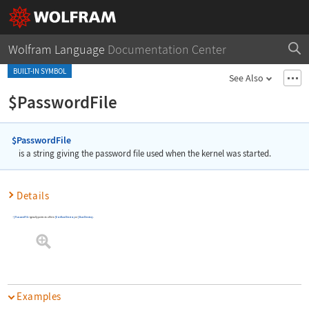
Wolfram Language
Documentation Center
BUILT-IN SYMBOL
See Also
$PasswordFile
$PasswordFile
is a string giving the password file used when the kernel was started.
Details
$PasswordFile
typically points to a file in
$UserBaseDirectory
or
$BaseDirectory
.
Examples