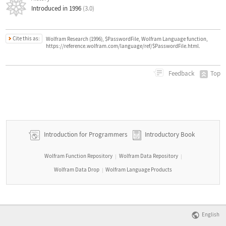
Introduced in 1996
(3.0)
Cite this as:
Wolfram Research (1996), $PasswordFile, Wolfram Language function,
https://reference.wolfram.com/language/ref/$PasswordFile.html.
Top
Feedback
Introduction for Programmers
Introductory Book
Wolfram Function Repository
Wolfram Data Repository
|
|
Wolfram Data Drop
Wolfram Language Products
|
English