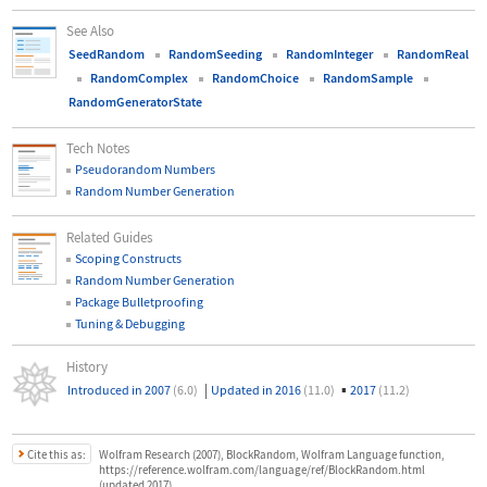
See Also
SeedRandom
RandomSeeding
RandomInteger
RandomReal
RandomComplex
RandomChoice
RandomSample
RandomGeneratorState
Tech Notes
Pseudorandom Numbers
Random Number Generation
Related Guides
Scoping Constructs
Random Number Generation
Package Bulletproofing
Tuning & Debugging
History
|
▪
Introduced in 2007
(6.0)
Updated in 2016
(11.0)
2017
(11.2)
Cite this as:
Wolfram Research (2007), BlockRandom, Wolfram Language function,
https://reference.wolfram.com/language/ref/BlockRandom.html
(updated 2017).