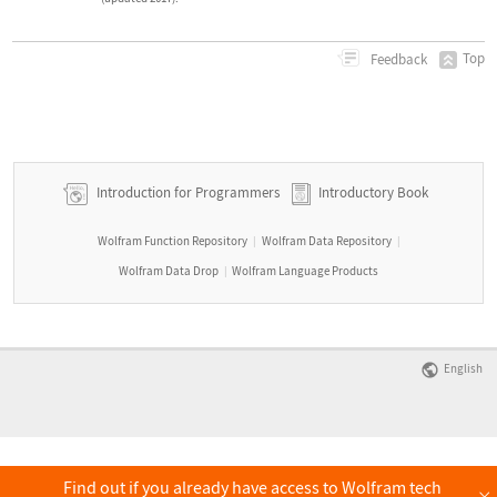
Top
Feedback
Introduction for Programmers
Introductory Book
Wolfram Function Repository
Wolfram Data Repository
|
|
Wolfram Data Drop
Wolfram Language Products
|
English
Find out if you already have access to Wolfram tech
×