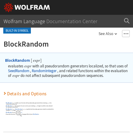
Wolfram Language
Documentation Center
BUILT-IN SYMBOL
See Also
BlockRandom
BlockRandom
[
]
expr
evaluates
expr
with all pseudorandom generators localized, so that uses of
SeedRandom
,
RandomInteger
, and related functions within the evaluation
of
expr
do not affect subsequent pseudorandom sequences.
Details and Options
BlockRandom
[
]
in effect saves the states of all pseudorandom generators before evaluating
, then
expr
expr
restores them afterwards.
BlockRandom
[
]
always gives the same result as just evaluating
, though it can affect values obtained
expr
expr
for subsequent expressions.
BlockRandom
[
,
RandomSeeding
]
specifies that the random generators should be seeded with the
expr
seeding
->
specified
before evaluating
.
seeding
expr
BlockRandom
has attribute
HoldFirst
.
Many built-in functions in the Wolfram Language effectively use
BlockRandom
.