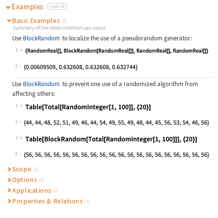
Examples
open all
Basic Examples
(2)
Summary of the most common use cases
Use
BlockRandom
to localize the use of a pseudorandom generator:
1
Wolfram Language code:
{RandomReal[], BlockRandom[RandomRe
1
Use
BlockRandom
to prevent one use of a randomized algorithm from
affecting others:
1
Wolfram Language code:
Table[Total[RandomInteger[1, 100]],
1
2
Wolfram Language code:
Table[BlockRandom[Total[RandomInteg
2
Scope
(1)
Options
(3)
Applications
(2)
Properties & Relations
(1)