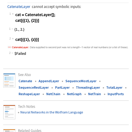
CatenateLayer
cannot accept symbolic inputs:
1
Wolfram Language code:
cat = CatenateLayer[]; cat[{{1}, {2
1
2
Wolfram Language code:
cat[{{1}, {z}}]
2
See Also
Catenate
AppendLayer
SequenceMostLayer
SequenceRestLayer
PartLayer
ThreadingLayer
TotalLayer
ReshapeLayer
NetChain
NetGraph
NetTrain
InputPorts
Tech Notes
Neural Networks in the Wolfram Language
Related Guides