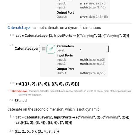
CatenateLayer
cannot catenate on a dynamic dimension:
1
Wolfram Language code:
cat = CatenateLayer[1, InputPorts -
1
2
Wolfram Language code:
cat[{{{1, 2}, {3, 4}}, {{5, 6}, {7,
2
Catenate on the second dimension, which is not dynamic:
3
Wolfram Language code:
cat = CatenateLayer[2, InputPorts -
3