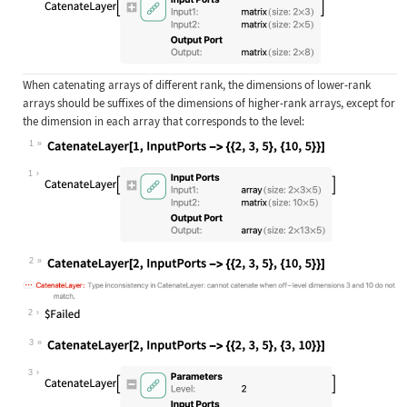
When catenating arrays of different rank, the dimensions of lower-rank
arrays should be suffixes of the dimensions of higher-rank arrays, except for
the dimension in each array that corresponds to the level:
1
Wolfram Language code:
CatenateLayer[1, InputPorts -> {{2,
1
2
Wolfram Language code:
CatenateLayer[2, InputPorts -> {{2,
2
3
Wolfram Language code:
CatenateLayer[2, InputPorts -> {{2,
3