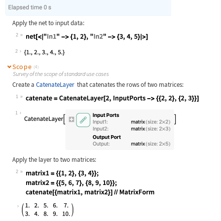
Apply the net to input data:
2
Wolfram Language code:
net[<|"In1" -> {1, 2}, "In2" -> {3,
2
Scope
(4)
Survey of the scope of standard use cases
Create a
CatenateLayer
that catenates the rows of two matrices:
1
Wolfram Language code:
catenate = CatenateLayer[2, InputPo
1
Apply the layer to two matrices:
2
Wolfram Language code:
matrix1 = {{1, 2}, {3, 4}}; matrix2