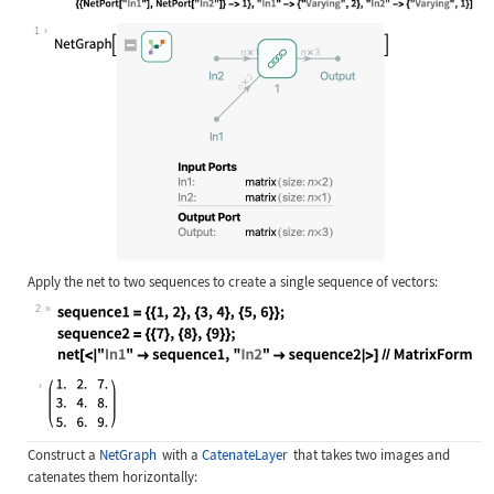
Wolfram Language code:
net = NetGraph[{CatenateLayer[2]}, 
1
Apply the net to two sequences to create a single sequence of vectors:
2
Wolfram Language code:
sequence1 = {{1, 2}, {3, 4}, {5, 6}
Construct a
NetGraph
with a
CatenateLayer
that takes two images and
catenates them horizontally: