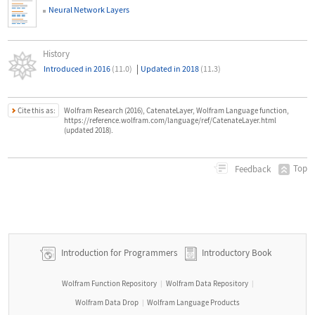
Neural Network Layers
History
|
Introduced in 2016
(11.0)
Updated in 2018
(11.3)
Cite this as:
Wolfram Research (2016), CatenateLayer, Wolfram Language function,
https://reference.wolfram.com/language/ref/CatenateLayer.html
(updated 2018).
Top
Feedback
Introduction for Programmers
Introductory Book
Wolfram Function Repository
Wolfram Data Repository
|
|
Wolfram Data Drop
Wolfram Language Products
|