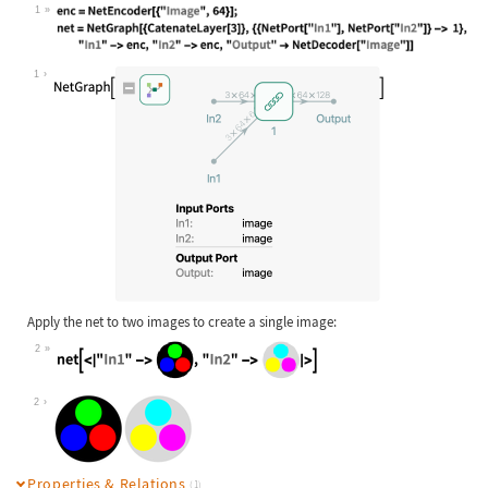
1
Wolfram Language code:
enc = NetEncoder[{"Image", 64}]; ne
1
Apply the net to two images to create a single image:
2
Wolfram Language code:
net[<|"In1" -> [image], "In2" -> [i
2
Properties & Relations
(1)