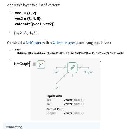
Apply this layer to a list of vectors:
2
Wolfram Language code:
vec1 = {1, 2}; vec2 = {3, 4, 5}; ca
2
Construct a
NetGraph
with a
CatenateLayer
, specifying input sizes:
1
Wolfram Language code:
net = NetGraph[{CatenateLayer[]}, {
1