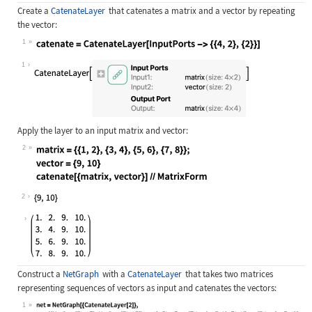
Create a
CatenateLayer
that catenates a matrix and a vector by repeating
the vector:
1
Wolfram Language code:
catenate = CatenateLayer[InputPorts
1
Apply the layer to an input matrix and vector:
2
Wolfram Language code:
matrix = {{1, 2}, {3, 4}, {5, 6}, {
2
Construct a
NetGraph
with a
CatenateLayer
that takes two matrices
representing sequences of vectors as input and catenates the vectors:
1