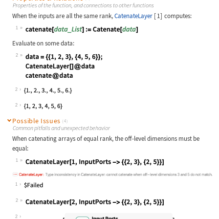
Properties of the function, and connections to other functions
When the inputs are all the same rank,
CatenateLayer
[
1
]
computes:
1
Wolfram Language code:
catenate[data_List] := Catenate[dat
Evaluate on some data:
2
Wolfram Language code:
data = {{1, 2, 3}, {4, 5, 6}}; Cate
2
2
Possible Issues
(4)
Common pitfalls and unexpected behavior
When catenating arrays of equal rank, the off-level dimensions must be
equal:
1
Wolfram Language code:
CatenateLayer[1, InputPorts -> {{2,
1
2
Wolfram Language code:
CatenateLayer[2, InputPorts -> {{2,
2