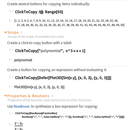
Create several buttons for copying items individually:
1
Wolfram Language code:
ClickToCopy /@ Range[50]
1
Scope
(2)
Survey of the scope of standard use cases
Create a click-to-copy button with a label:
1
Wolfram Language code:
ClickToCopy["polynomial", x ^ 3 + x
1
Create a button for copying an expression without evaluating it:
1
Wolfram Language code:
ClickToCopy[Defer[Plot3D[Sin[x y], 
1
Properties & Relations
(3)
Properties of the function, and connections to other functions
Use
RawBoxes
to synthesize a box expression for copying:
1
Wolfram Language code:
ClickToCopy[RawBoxes[FractionBox[Ro
1