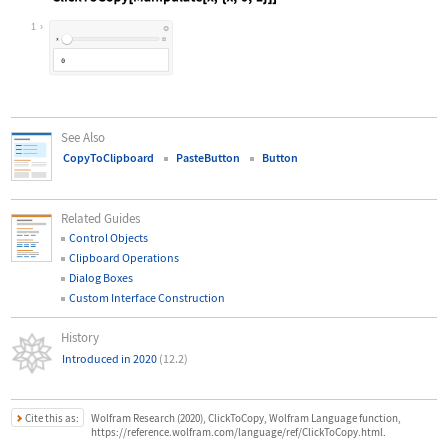
Wolfram Language code:
ClickToCopy[Manipulate[x, {x, 0, 1}
1
See Also
CopyToClipboard
PasteButton
Button
Related Guides
Control Objects
Clipboard Operations
Dialog Boxes
Custom Interface Construction
History
Introduced in 2020
(12.2)
Cite this as:
Wolfram Research (2020), ClickToCopy, Wolfram Language function,
https://reference.wolfram.com/language/ref/ClickToCopy.html.