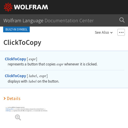
Wolfram Language
Documentation Center
BUILT-IN SYMBOL
See Also
ClickToCopy
ClickToCopy
[
]
expr
represents a button that copies
expr
whenever it is clicked.
ClickToCopy
[
,
]
label
expr
displays with
label
on the button.
Details
can be any Wolfram Language expression.
expr
ClickToCopy
[
Defer
[
]
]
creates a button that displays and copies the unevaluated form of
.
expr
expr
ClickToCopy
[
]
typically renders with different margins than
to accommodate hover behaviors.
expr
expr