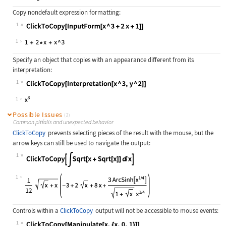
Copy nondefault expression formatting:
1
Wolfram Language code:
ClickToCopy[InputForm[x ^ 3 + 2x + 
1
Specify an object that copies with an appearance different from its
interpretation:
1
Wolfram Language code:
ClickToCopy[Interpretation[x ^ 3, y
1
Possible Issues
(2)
Common pitfalls and unexpected behavior
ClickToCopy
prevents selecting pieces of the result with the mouse, but the
arrow keys can still be used to navigate the output:
1
Wolfram Language code:
ClickToCopy[∫Sqrt[x + Sqrt[x]]ⅆx]
1
Controls within a
ClickToCopy
output will not be accessible to mouse events:
1