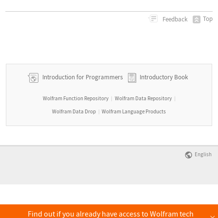
Top
Feedback
Introduction for Programmers
Introductory Book
Wolfram Function Repository
Wolfram Data Repository
|
|
Wolfram Data Drop
Wolfram Language Products
|
English
Find out if you already have access to Wolfram tech
×