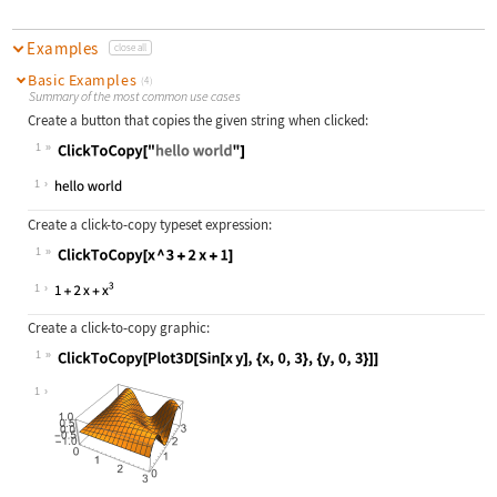
Examples
close all
Basic Examples
(4)
Summary of the most common use cases
Create a button that copies the given string when clicked:
1
Wolfram Language code:
ClickToCopy["hello world"]
1
Create a click-to-copy typeset expression:
1
Wolfram Language code:
ClickToCopy[x ^ 3 + 2x + 1]
1
Create a click-to-copy graphic:
1
Wolfram Language code:
ClickToCopy[Plot3D[Sin[x y], {x, 0,
1