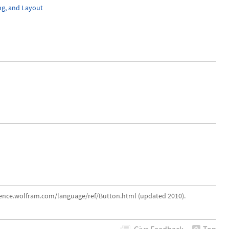
ng, and Layout
erence.wolfram.com/language/ref/Button.html (updated 2010).
Give
Feedback
Top