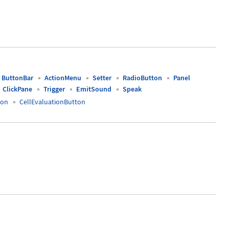
ButtonBar
ActionMenu
Setter
RadioButton
Panel
ClickPane
Trigger
EmitSound
Speak
ton
CellEvaluationButton