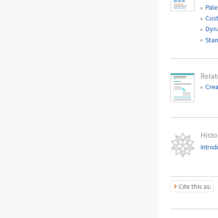
Pale
Cust
Dyna
Stan
Rela
Crea
Histo
Introd
Cite this as: