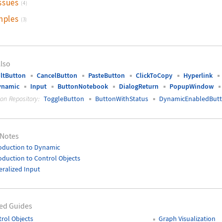
ssues
(4)
mples
(3)
lso
ltButton
CancelButton
PasteButton
ClickToCopy
Hyperlink
ynamic
Input
ButtonNotebook
DialogReturn
PopupWindow
ion Repository:
ToggleButton
ButtonWithStatus
DynamicEnabledBut
 Notes
oduction to Dynamic
oduction to Control Objects
ralized Input
ed Guides
rol Objects
Graph Visualization