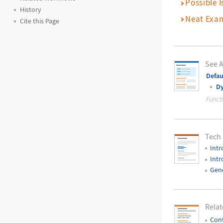
Possible I
History
Neat Exa
Cite this Page
See A
Defau
D
Funct
Tech
Intr
Intr
Gene
Relat
Cont