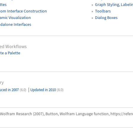
ttes
Graph Styling, Labeli
om Interface Construction
Toolbars
mic Visualization
Dialog Boxes
dalone Interfaces
ted Workflows
te a Palette
ry
|
uced in 2007
(6.0)
Updated in 2010
(8.0)
Wolfram Research (2007), Button, Wolfram Language function, https://ref