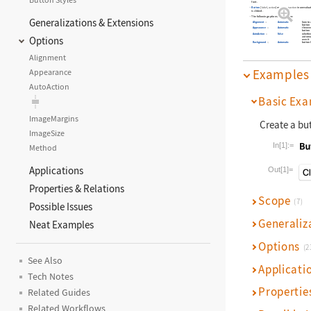
font.
Button
[
,
]
maintains
in unevaluat
label
action
action
is clicked.
The following options can be given:
Generalizations & Extensions
Alignment
Automatic
how to 
button
Appearance
Automatic
the ove
button
AutoAction
False
whether
Options
automat
over it
Background
Automatic
button 
Alignment
Examples
Appearance
AutoAction
Basic Exa
ImageMargins
Create a bu
ImageSize
In[1]:=
Method
Wolfram La
Applications
Out[1]=
Properties & Relations
Scope
(7)
Possible Issues
Generaliz
Neat Examples
Options
(2
See Also
Applicati
Tech Notes
Propertie
Related Guides
Related Workflows