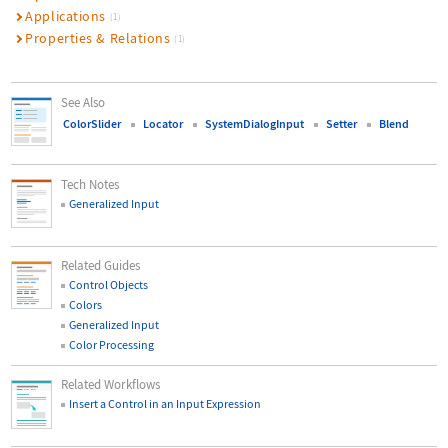
Applications
(1)
Properties & Relations
(1)
See Also
ColorSlider
Locator
SystemDialogInput
Setter
Blend
Tech Notes
Generalized Input
Related Guides
Control Objects
Colors
Generalized Input
Color Processing
Related Workflows
Insert a Control in an Input Expression