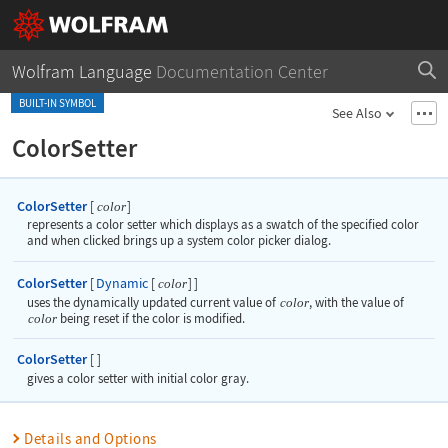
Wolfram Language
Documentation Center
BUILT-IN SYMBOL
See Also
ColorSetter
ColorSetter
[
]
color
represents a color setter which displays as a swatch of the specified color
and when clicked brings up a system color picker dialog.
ColorSetter
Dynamic
[
[
]
]
color
uses the dynamically updated current value of
color
, with the value of
color
being reset if the color is modified.
ColorSetter
[
]
gives a color setter with initial color gray.
Details and Options