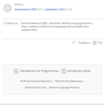
History
|
Introduced in 2007
(6.0)
Updated in 2021
(13.0)
Cite this as:
Wolfram Research (2007), ColorSetter, Wolfram Language function,
https://reference.wolfram.com/language/ref/ColorSetter.html
(updated 2021).
Top
Feedback
Introduction for Programmers
Introductory Book
Wolfram Function Repository
Wolfram Data Repository
|
|
Wolfram Data Drop
Wolfram Language Products
|