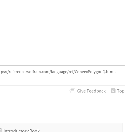
ttps://reference.wolfram.com/language/ref/ConvexPolygonQ.html.
Give
Feedback
Top
Introductory Book