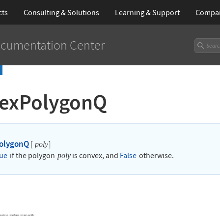
cts
Consulting & Solutions
Learning
& Support
Compa
cumentation Center
exPolygonQ
olygonQ
[
]
poly
ue
if the polygon
is convex, and
False
otherwise.
poly
o points in the polygon ever goes outside