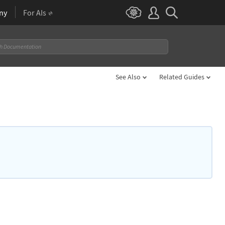
ny
For AIs
See Also
Related Guides