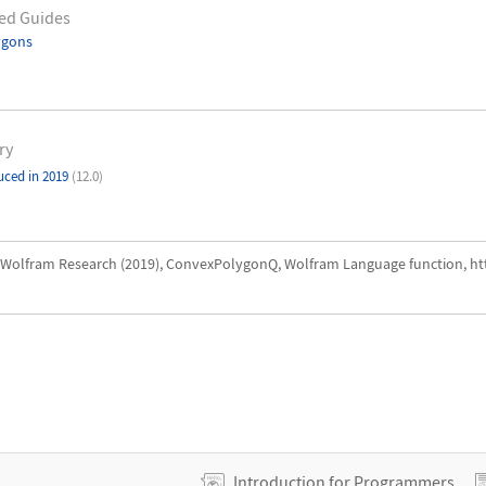
ed Guides
ygons
ry
uced in 2019
(12.0)
Wolfram Research (2019), ConvexPolygonQ, Wolfram Language function, h
Introduction for Programmers