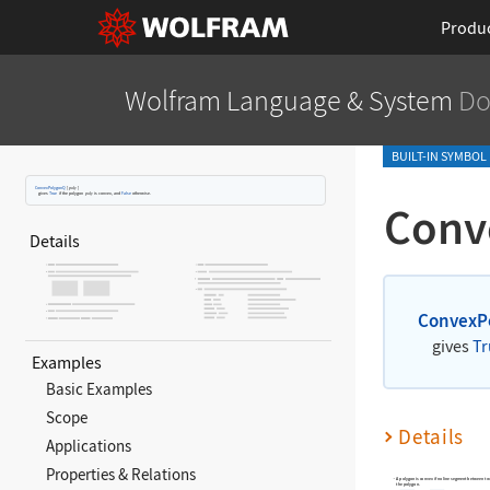
Produ
Wolfram Language
& System
Do
BUILT-IN SYMBOL
ConvexPolygonQ
[
poly
]
gives
True
if the polygon
poly
is convex, and
False
otherwise.
Conv
Details
ConvexP
gives
Tr
Examples
Basic Examples
Scope
Details
Applications
Properties & Relations
A polygon is convex if no line segment between tw
the polygon.