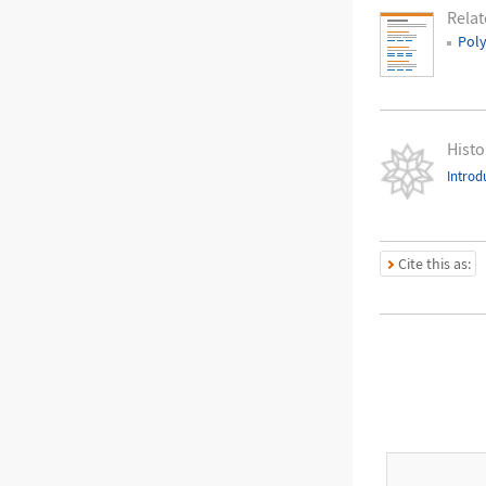
Relat
Pol
Histo
Introd
Cite this as: