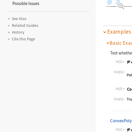
Possible Issues
A convex polygon is visible from all points in the p
See Also
Related Guides
Examples
History
Cite this Page
Basic Exa
Test whethe
In[1]:=
Wolfram La
Out[1]=
In[2]:=
Wolfram La
Out[2]=
ConvexPol
In[1]:=