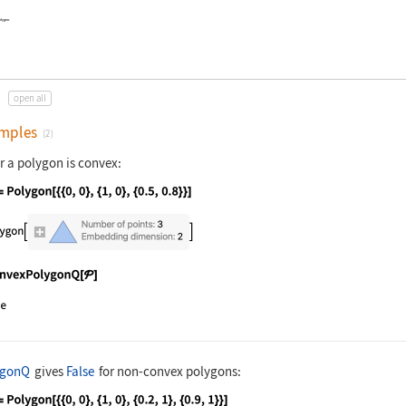
olygon.
open all
mples
(2)
r a polygon is convex:
nguage code:
𝒫 = Polygon[{{0, 0}, {1, 0}, {0.5, 0.8}}
nguage code:
ConvexPolygonQ[𝒫]
ygonQ
gives
False
for non-convex polygons: