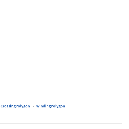
0.9, 1}}]
CrossingPolygon
WindingPolygon