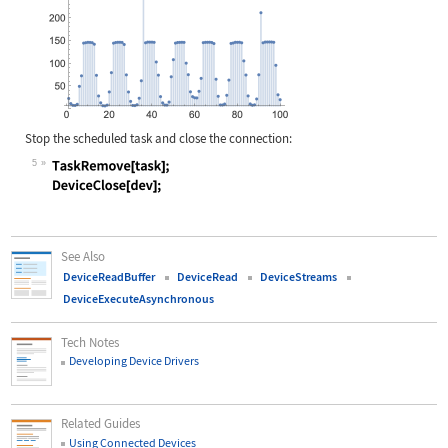
Stop the scheduled task and close the connection:
5
Wolfram Language code:
TaskRemove[task]; DeviceClose[dev];
See Also
DeviceReadBuffer
DeviceRead
DeviceStreams
DeviceExecuteAsynchronous
Tech Notes
Developing Device Drivers
Related Guides
Using Connected Devices