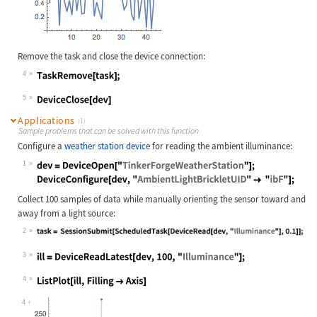
Remove the task and close the device connection:
4
Wolfram Language code:
TaskRemove[task];
5
Wolfram Language code:
DeviceClose[dev]
Applications
(1)
Sample problems that can be solved with this function
Configure a
weather station device
for reading the ambient illuminance:
1
Wolfram Language code:
dev = DeviceOpen["TinkerForgeWeathe
Collect 100 samples of data while manually orienting the sensor toward and
away from a light source:
2
Wolfram Language code:
task = SessionSubmit[ScheduledTask[
3
Wolfram Language code:
ill = DeviceReadLatest[dev, 100, "I
4
Wolfram Language code:
ListPlot[ill, Filling -> Axis]
4