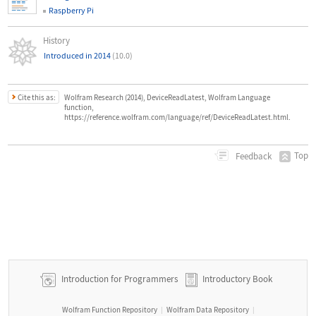
Raspberry Pi
History
Introduced in 2014
(10.0)
Cite this as:
Wolfram Research (2014), DeviceReadLatest, Wolfram Language
function,
https://reference.wolfram.com/language/ref/DeviceReadLatest.html.
Top
Feedback
Introduction for Programmers
Introductory Book
Wolfram Function Repository
Wolfram Data Repository
|
|