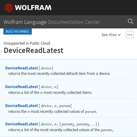
Wolfram Language
Documentation Center
BUILT-IN SYMBOL
See Also
Unsupported in Public Cloud
DeviceReadLatest
DeviceReadLatest
[
]
device
returns the most recently collected default item from a device.
DeviceReadLatest
[
,
]
device
n
returns a list of the
n
most recently collected items.
DeviceReadLatest
[
,
,
]
device
n
param
returns the
n
most recently collected values of
param
.
DeviceReadLatest
[
,
,
{
,
,
}
]
device
n
param
param
…
1
2
returns a list of the most recently collected values of the
param
.
i