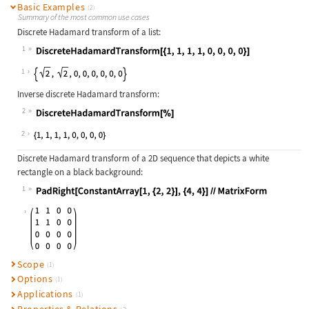
Basic Examples
(2)
Summary of the most common use cases
Discrete Hadamard transform of a list:
1
Wolfram Language code:
DiscreteHadamardTransform[{1, 1, 1,
1
Inverse discrete Hadamard transform:
2
Wolfram Language code:
DiscreteHadamardTransform[%]
2
Discrete Hadamard transform of a 2D sequence that depicts a white
rectangle on a black background:
1
Wolfram Language code:
PadRight[ConstantArray[1, {2, 2}], 
Scope
(1)
Options
(1)
Applications
(1)