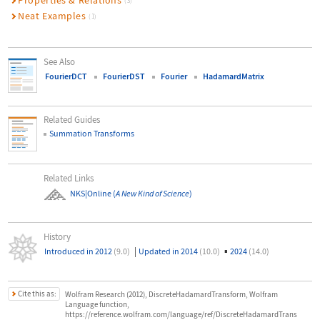
Properties & Relations
(3)
Neat Examples
(1)
See Also
FourierDCT
FourierDST
Fourier
HadamardMatrix
Related Guides
Summation Transforms
Related Links
NKS|Online
(
A New Kind of Science
)
History
|
▪
Introduced in 2012
(9.0)
Updated in 2014
(10.0)
2024
(14.0)
Cite this as:
Wolfram Research (2012), DiscreteHadamardTransform, Wolfram
Language function,
https://reference.wolfram.com/language/ref/DiscreteHadamardTrans