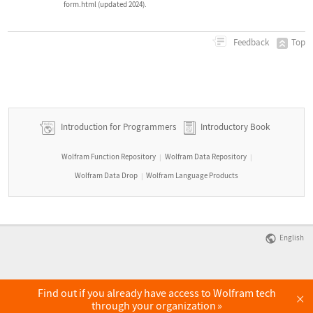
form.html (updated 2024).
Top
Feedback
Introduction for Programmers
Introductory Book
Wolfram Function Repository
Wolfram Data Repository
|
|
Wolfram Data Drop
Wolfram Language Products
|
English
Find out if you already have access to Wolfram tech
×
through your organization