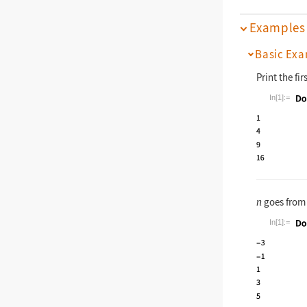
Examples
Basic Exa
Print the fir
In[1]:=
Wolfram La
goes fro
n
In[1]:=
Wolfram La