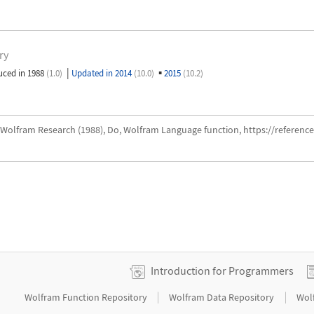
ry
|
▪
uced in 1988
(1.0)
Updated in 2014
(10.0)
2015
(10.2)
Wolfram Research (1988), Do, Wolfram Language function, https://referen
Introduction for Programmers
|
|
Wolfram Function Repository
Wolfram Data Repository
Wol