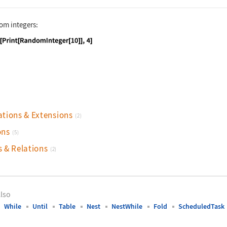
dom integers:
nguage code:
Do[Print[RandomInteger[10]], 4]
ations & Extensions
(2)
ons
(5)
s & Relations
(2)
lso
While
Until
Table
Nest
NestWhile
Fold
ScheduledTask