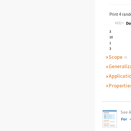
Print 4 ran
In[1]:=
Wolfram La
Scope
(8)
Generaliz
Applicati
Propertie
See A
For