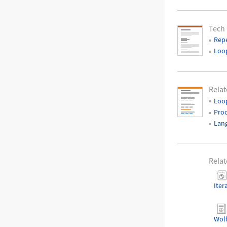
Tech
Repe
Loop
Relat
Loop
Pro
Lan
Relat
Iter
Wol