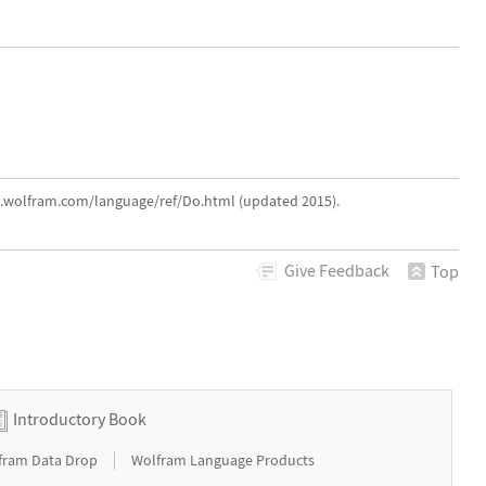
ce.wolfram.com/language/ref/Do.html (updated 2015).
Give
Feedback
Top
Introductory Book
|
fram Data Drop
Wolfram Language Products