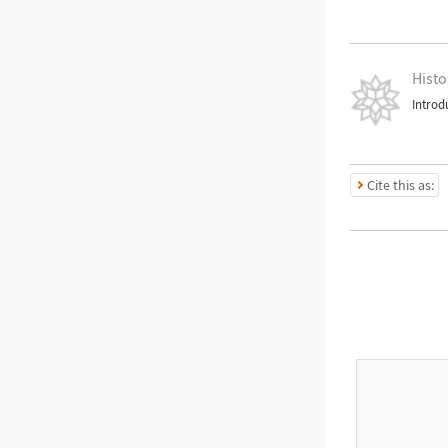
Histo
Introd
Cite this as: