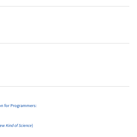
ion for Programmers:
ew Kind of Science
)