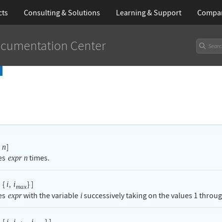
cts
Consulting & Solutions
Learning
& Support
Compa
cumentation Center
]
n
es
times.
expr
n
{
,
}
]
i
i
max
es
with the variable
successively taking on the values
1
throu
expr
i
{
,
,
}
]
i
i
i