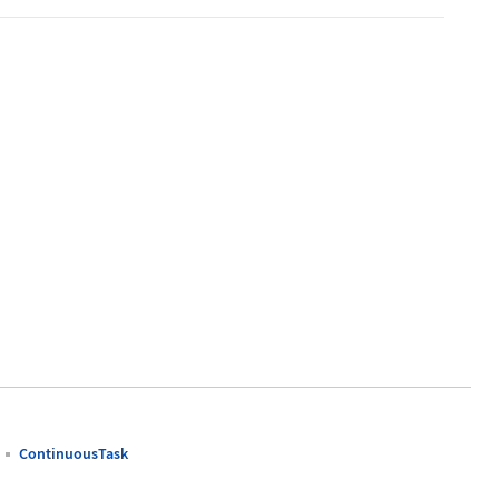
ContinuousTask