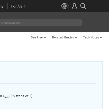
ny
For AIs
See Also
Related Guides
Tech Notes
gh
(in steps of
1
).
i
max