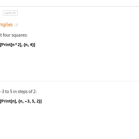
open all
mples
(3)
st four squares:
nguage code:
Do[Print[n ^ 2], {n, 4}]
m
-3
to
5
in steps of
2
:
nguage code:
Do[Print[n], {n, -3, 5, 2}]