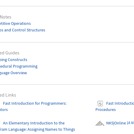
 Notes
titive Operations
s and Control Structures
ed Guides
ing Constructs
cedural Programming
guage Overview
ed Links
Fast Introduction for Programmers:
Fast Introduct
ators
Procedures
An Elementary Introduction to the
NKS|Online
(
A N
fram Language
: Assigning Names to Things