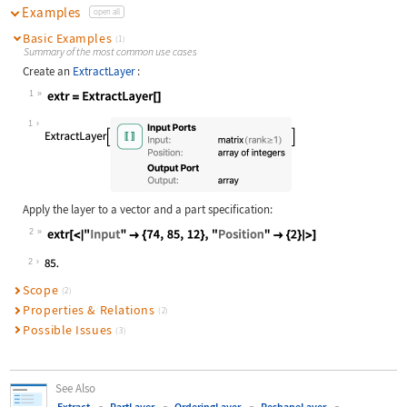
Examples
open all
Basic Examples
(1)
Summary of the most common use cases
Create an
ExtractLayer
:
1
Wolfram Language code:
extr = ExtractLayer[]
1
Apply the layer to a vector and a part specification:
2
Wolfram Language code:
extr[<|"Input" -> {74, 85, 12}, "Po
2
Scope
(2)
Properties & Relations
(2)
Possible Issues
(3)
See Also
Extract
PartLayer
OrderingLayer
ReshapeLayer