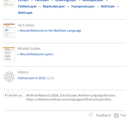
FlattenLayer
ReplicateLayer
TransposeLayer
NetChain
NetGraph
Tech Notes
Neural Networks in the Wolfram Language
Related Guides
Neural Network Layers
History
Introduced in 2019
(12.0)
Cite this as:
Wolfram Research (2019), ExtractLayer, Wolfram Language function,
https://reference.wolfram.com/language/ref/ExtractLayer.html.
Top
Feedback