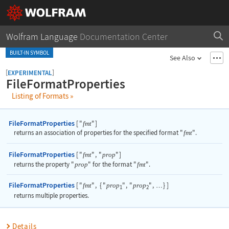
Wolfram Language
Documentation Center
BUILT-IN SYMBOL
See Also
[
]
EXPERIMENTAL
FileFormatProperties
Listing of Formats
»
FileFormatProperties
[
"
"
]
fmt
returns an association of properties for the specified format
"
fmt
"
.
FileFormatProperties
[
"
"
,
"
"
]
fmt
prop
returns the property
"
prop
"
for the format
"
fmt
"
.
FileFormatProperties
[
"
"
,
{
"
"
,
"
"
,
}
]
fmt
prop
prop
…
1
2
returns multiple properties.
Details