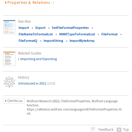
Properties & Relations
(1)
See Also
Import
Export
SetFileFormatProperties
FileNameToFormatList
MIMETypeToFormatList
FileFormat
FileFormatQ
ImportString
ImportByteArray
Related Guides
Importing and Exporting
History
Introduced in 2021
(13.0)
Cite this as:
Wolfram Research (2021), FileFormatProperties, Wolfram Language
function,
https://reference.wolfram.com/language/ref/FileFormatProperties.ht
ml.
Top
Feedback