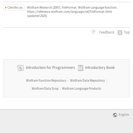
Cite this as:
Wolfram Research (2007), FileFormat, Wolfram Language function,
https://reference.wolfram.com/language/ref/FileFormat.html
(updated 2025).
Top
Feedback
Introduction for Programmers
Introductory Book
Wolfram Function Repository
Wolfram Data Repository
|
|
Wolfram Data Drop
Wolfram Language Products
|
English