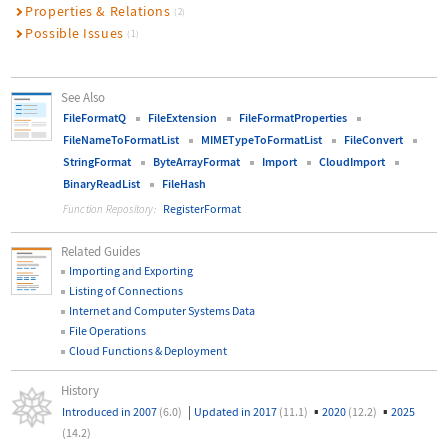
Properties & Relations
(2)
Possible Issues
(1)
See Also
FileFormatQ
FileExtension
FileFormatProperties
FileNameToFormatList
MIMETypeToFormatList
FileConvert
StringFormat
ByteArrayFormat
Import
CloudImport
BinaryReadList
FileHash
RegisterFormat
Function Repository:
Related Guides
Importing and Exporting
Listing of Connections
Internet and Computer Systems Data
File Operations
Cloud Functions & Deployment
History
|
▪
▪
Introduced in 2007
(6.0)
Updated in 2017
(11.1)
2020
(12.2)
2025
(14.2)