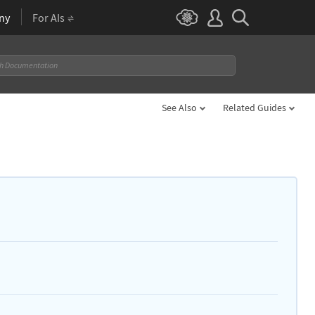
ny
For AIs
See Also
Related Guides