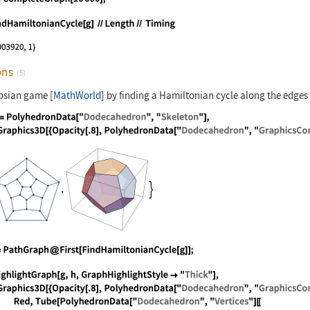
nguage code:
g = CompleteGraph[10000];
nguage code:
FindHamiltonianCycle[g] //Length// Timin
ons
(5)
cosian game [
MathWorld
] by finding a Hamiltonian cycle along the edges
nguage code:
{g = PolyhedronData["Dodecahedron", "Ske
nguage code:
h = PathGraph@First[FindHamiltonianCycle