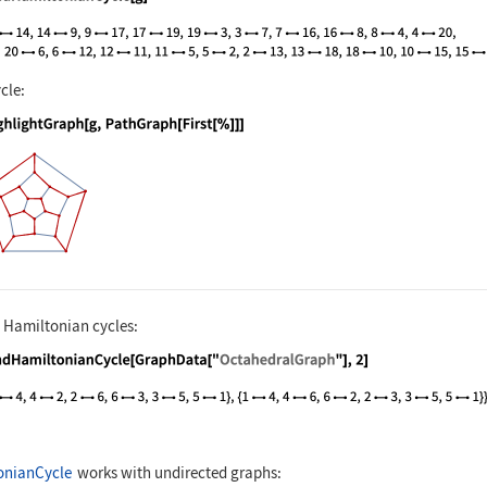
nguage code:
FindHamiltonianCycle[g]
cle:
nguage code:
HighlightGraph[g, PathGraph[First[%]]]
l Hamiltonian cycles:
nguage code:
FindHamiltonianCycle[GraphData["Octahedr
onianCycle
works with undirected graphs: