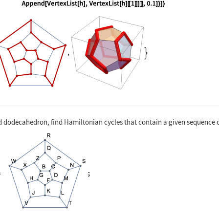
nguage code:
{HighlightGraph[g, h, GraphHighlightStyl
d dodecahedron, find Hamiltonian cycles that contain a given sequence o