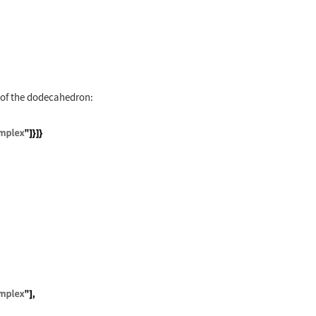
g
 of the dodecahedron:
leton"], Graphics3D[{Opacity[.8], PolyhedronData["
[g]];