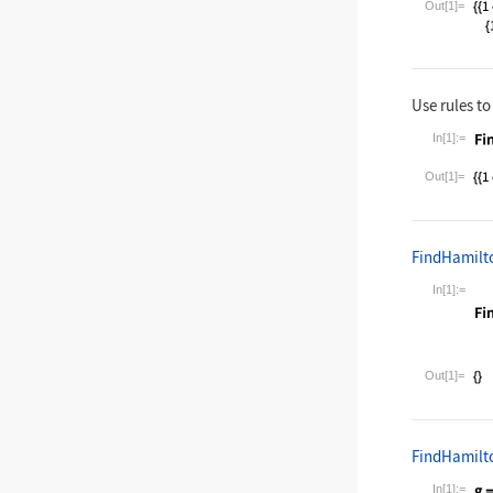
Out[1]=
Use rules to
In[1]:=
Wolfram La
Out[1]=
FindHamilt
In[1]:=
Wolfram La
Out[1]=
FindHamilt
In[1]:=