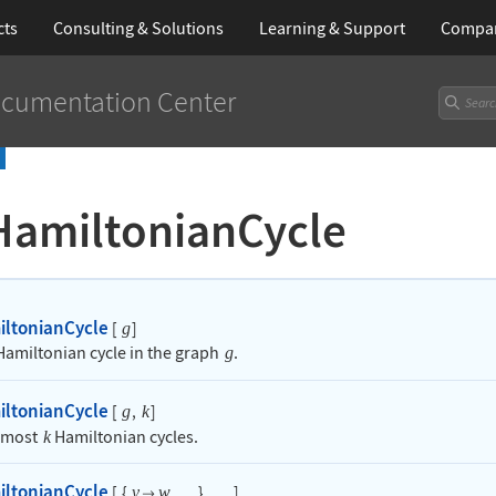
cts
Consulting & Solutions
Learning
& Support
Compa
cumentation Center
HamiltonianCycle
iltonianCycle
[
]
g
 Hamiltonian cycle in the graph
.
g
iltonianCycle
[
,
]
g
k
t most
Hamiltonian cycles.
k
iltonianCycle
[
{
,
}
,
]
v
w

…
…