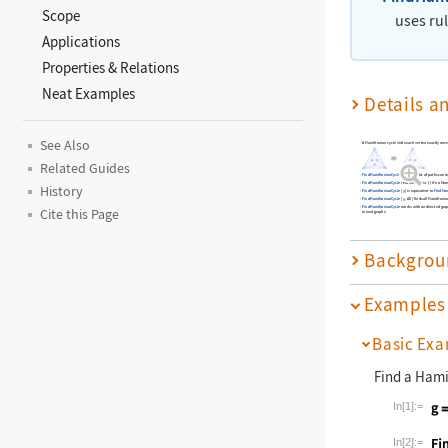
Scope
uses ru
Applications
Properties & Relations
Neat Examples
Details a
See Also
A Hamiltonian cycle visits each vertex exactly once
Related Guides
FindHamiltonianCycle
returns a list of paths cons
FindHamiltonianCycle
returns the list
{
}
if no Ham
History
FindHamiltonianCycle
[
]
is equivalent to
FindHam
g
FindHamiltonianCycle
[
,
All
]
finds all Hamiltonia
g
FindHamiltonianCycle
works with undirected grap
Cite this Page
mixed graphs.
Backgrou
Examples
Basic Exa
Find a Hami
In[1]:=
Wolfram La
In[2]:=