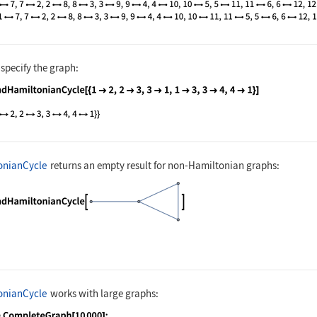
 specify the graph:
nguage code:
FindHamiltonianCycle[{1 -> 2, 2 -> 3, 3 
onianCycle
returns an empty result for non-Hamiltonian graphs:
nguage code:
FindHamiltonianCycle[[image]]
onianCycle
works with large graphs: