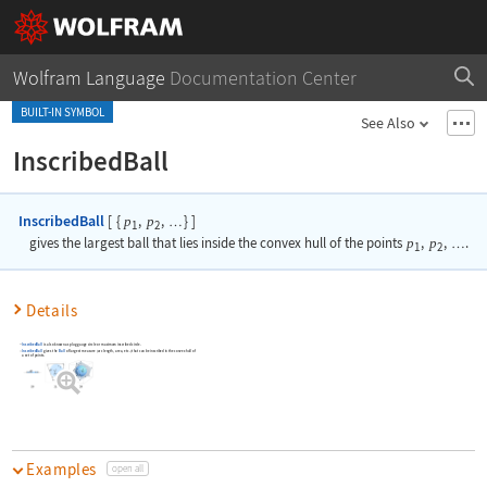
Wolfram Language
Documentation Center
BUILT-IN SYMBOL
See Also
InscribedBall
InscribedBall
[
{
,
,
}
]
p
p
…
1
2
gives the largest ball that lies inside the convex hull of the points
p
,
p
,
.
…
1
2
Details
InscribedBall
is also known as plug gauge circle or maximum inscribed circle.
InscribedBall
gives the
Ball
of largest measure (arc length, area, etc.) that can be inscribed in the convex hull of
a set of points.
Examples
open all