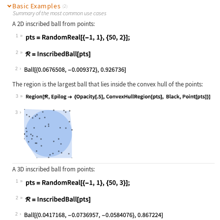
Basic Examples
(2)
Summary of the most common use cases
A 2D inscribed ball from points:
1
Wolfram Language code:
pts = RandomReal[{-1, 1}, {50, 2}];
2
Wolfram Language code:
ℛ = InscribedBall[pts]
2
The region is the largest ball that lies inside the convex hull of the points:
3
Wolfram Language code:
Region[ℛ, Epilog -> {Opacity[.5], C
3
A 3D inscribed ball from points:
1
Wolfram Language code:
pts = RandomReal[{-1, 1}, {50, 3}];
2
Wolfram Language code:
ℛ = InscribedBall[pts]
2