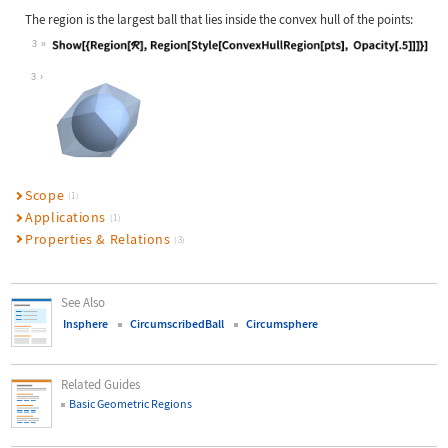
The region is the largest ball that lies inside the convex hull of the points:
3
Wolfram Language code:
Show[{Region[ℛ], Region[Style[Conve
3
Scope
(1)
Applications
(1)
Properties & Relations
(3)
See Also
Insphere
CircumscribedBall
Circumsphere
Related Guides
Basic Geometric Regions