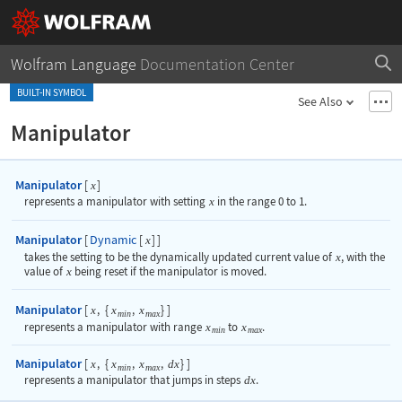
Wolfram Language
Documentation Center
BUILT-IN SYMBOL
See Also
Manipulator
Manipulator
[
]
x
represents a manipulator with setting
x
in the range 0 to 1.
Manipulator
Dynamic
[
[
]
]
x
takes the setting to be the dynamically updated current value of
x
, with the
value of
x
being reset if the manipulator is moved.
Manipulator
[
,
{
,
}
]
x
x
x
min
max
represents a manipulator with range
x
to
x
.
min
max
Manipulator
[
,
{
,
,
}
]
x
x
x
dx
min
max
represents a manipulator that jumps in steps
dx
.