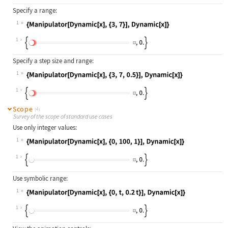
Specify a range:
1
Wolfram Language code:
{Manipulator[Dynamic[x], {3, 7}], D
1
Specify a step size and range:
1
Wolfram Language code:
{Manipulator[Dynamic[x], {3, 7, 0.5
1
Scope
(4)
Survey of the scope of standard use cases
Use only integer values:
1
Wolfram Language code:
{Manipulator[Dynamic[x], {0, 100, 1
1
Use symbolic range:
1
Wolfram Language code:
{Manipulator[Dynamic[x], {0, t, 0.2
1