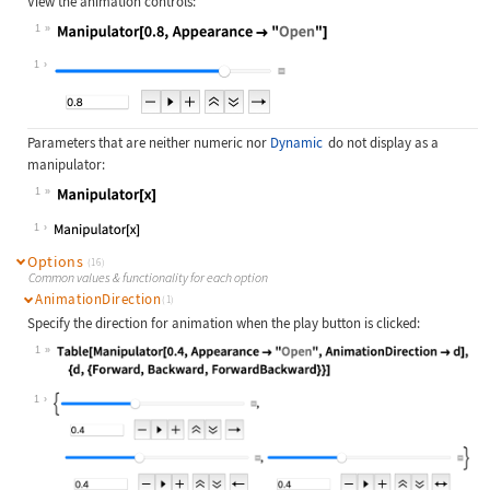
View the animation controls:
1
Wolfram Language code:
Manipulator[0.8, Appearance -> "Ope
1
Parameters that are neither numeric nor
Dynamic
do not display as a
manipulator:
1
Wolfram Language code:
Manipulator[x]
1
Options
(16)
Common values & functionality for each option
AnimationDirection
(1)
Specify the direction for animation when the play button is clicked:
1
Wolfram Language code:
Table[Manipulator[0.4, Appearance -
1