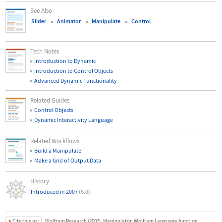
See Also
Slider
Animator
Manipulate
Control
Tech Notes
Introduction to Dynamic
Introduction to Control Objects
Advanced Dynamic Functionality
Related Guides
Control Objects
Dynamic Interactivity Language
Related Workflows
Build a Manipulate
Make a Grid of Output Data
History
Introduced in 2007
(6.0)
Cite this as:
Wolfram Research (2007), Manipulator, Wolfram Language function,