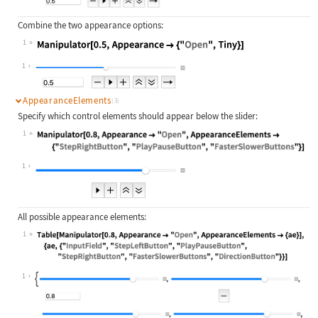
Combine the two appearance options:
1
Wolfram Language code:
Manipulator[0.5, Appearance -> {"Op
1
AppearanceElements
(3)
Specify which control elements should appear below the slider:
1
Wolfram Language code:
Manipulator[0.8, Appearance -> "Ope
1
All possible appearance elements:
1
Wolfram Language code:
Table[Manipulator[0.8, Appearance -
1