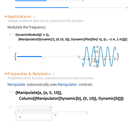
Applications
(1)
Sample problems that can be solved with this function
Modulate the frequency:
1
Wolfram Language code:
DynamicModule[{f = 1}, {Manipulator
1
Properties & Relations
(1)
Properties of the function, and connections to other functions
Manipulate
automatically uses
Manipulator
controls:
1
Wolfram Language code:
{Manipulate[a, {a, 0, 10}], Column[
1