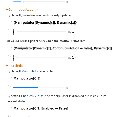
1
ContinuousAction
(2)
By default, variables are continuously updated:
1
Wolfram Language code:
{Manipulator[Dynamic[x]], Dynamic[x
1
Make variables update only when the mouse is released:
1
Wolfram Language code:
{Manipulator[Dynamic[x], Continuous
1
Enabled
(1)
By default
Manipulator
is enabled:
1
Wolfram Language code:
Manipulator[0.5]
1
By setting
Enabled
False
, the manipulator is disabled but visible in its
->
current state:
2
Wolfram Language code:
Manipulator[0.3, Enabled -> False]
2