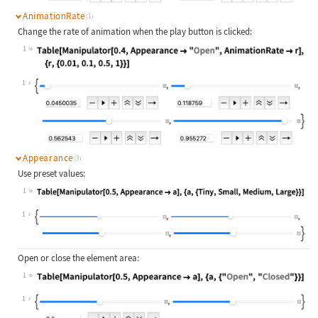
AnimationRate
(1)
Change the rate of animation when the play button is clicked:
1
Wolfram Language code:
Table[Manipulator[0.4, Appearance -
1
Appearance
(3)
Use preset values:
1
Wolfram Language code:
Table[Manipulator[0.5, Appearance -
1
Open or close the element area:
1
Wolfram Language code:
Table[Manipulator[0.5, Appearance -
1