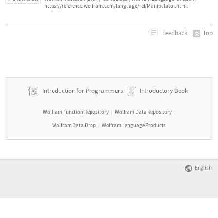
https://reference.wolfram.com/language/ref/Manipulator.html.
Top
Feedback
Introduction for Programmers
Introductory Book
Wolfram Function Repository
Wolfram Data Repository
|
|
Wolfram Data Drop
Wolfram Language Products
|
English