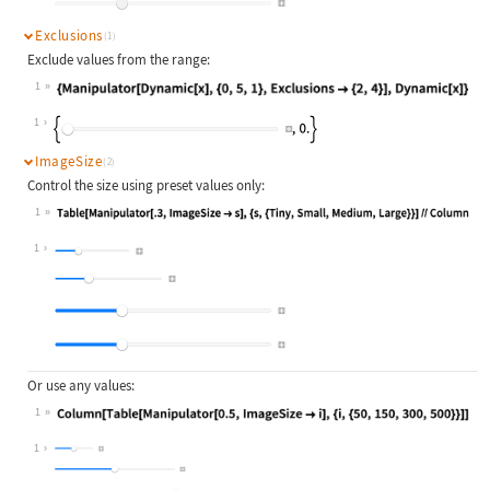
Exclusions
(1)
Exclude values from the range:
1
Wolfram Language code:
{Manipulator[Dynamic[x], {0, 5, 1},
1
ImageSize
(2)
Control the size using preset values only:
1
Wolfram Language code:
Table[Manipulator[.3, ImageSize -> 
1
Or use any values:
1
Wolfram Language code:
Column[Table[Manipulator[0.5, Image
1