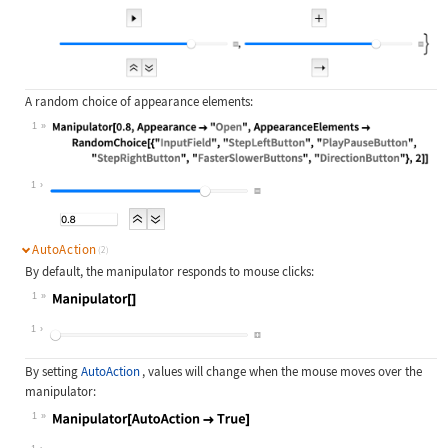
A random choice of appearance elements:
1
Wolfram Language code:
Manipulator[0.8, Appearance -> "Ope
1
AutoAction
(2)
By default, the manipulator responds to mouse clicks:
1
Wolfram Language code:
Manipulator[]
1
By setting
AutoAction
, values will change when the mouse moves over the
manipulator:
1
Wolfram Language code:
Manipulator[AutoAction -> True]