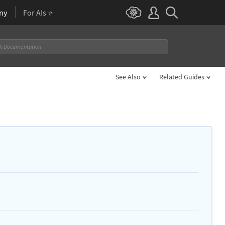
ny
For AIs
See Also
Related Guides