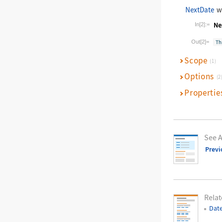
NextDate
wi
In[2]:=
Wolfram La
Out[2]=
Scope
(1)
Options
(2
Propertie
See A
Previ
Relat
Dat