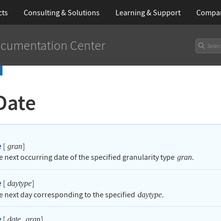
cts
Consulting & Solutions
Learning
& Support
Compa
cumentation Center
Date
e
[
]
gran
e next occurring date of the specified granularity type
.
gran
e
[
]
daytype
he next day corresponding to the specified
.
daytype
e
[
,
]
date
gran