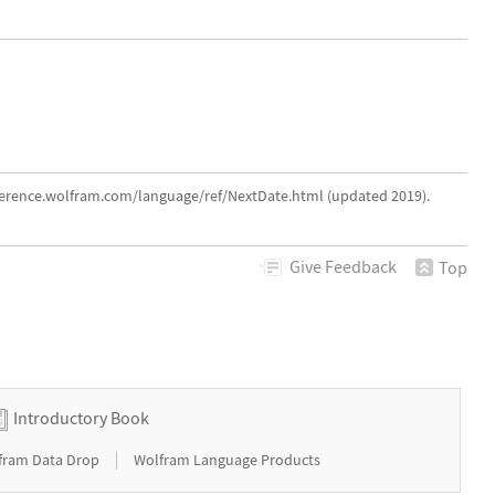
eference.wolfram.com/language/ref/NextDate.html (updated 2019).
Give
Feedback
Top
Introductory Book
|
fram Data Drop
Wolfram Language Products