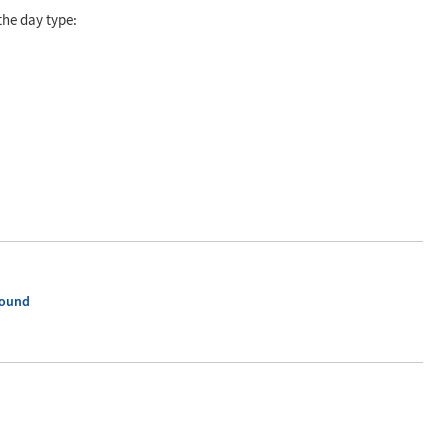
the day type:
ound