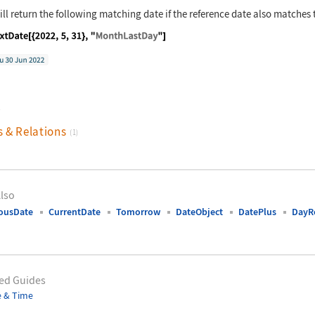
ll return the following matching date if the reference date also matches 
nguage code:
NextDate[{2022, 5, 31}, "MonthLastDay"]
)
s & Relations
(1)
lso
ousDate
CurrentDate
Tomorrow
DateObject
DatePlus
DayR
ed Guides
e & Time