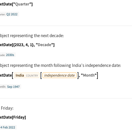
nguage code:
NextDate["Quarter"]
bject representing the next decade:
nguage code:
NextDate[{2023, 4, 1}, "Decade"]
object representing the month following India's independence date:
nguage code:
NextDate[Entity["Country", "India"][Enti
 Friday:
nguage code:
NextDate[Friday]