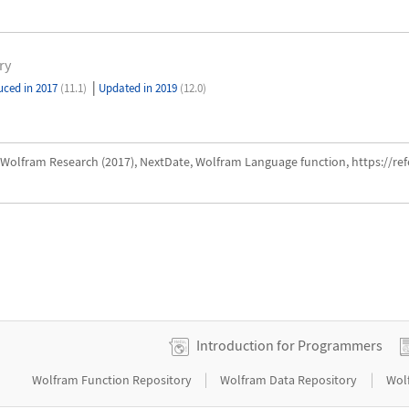
ry
|
uced in 2017
(11.1)
Updated in 2019
(12.0)
Wolfram Research (2017), NextDate, Wolfram Language function, https://r
Introduction for Programmers
|
|
Wolfram Function Repository
Wolfram Data Repository
Wol