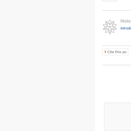
Histo
Introd
Cite this as: