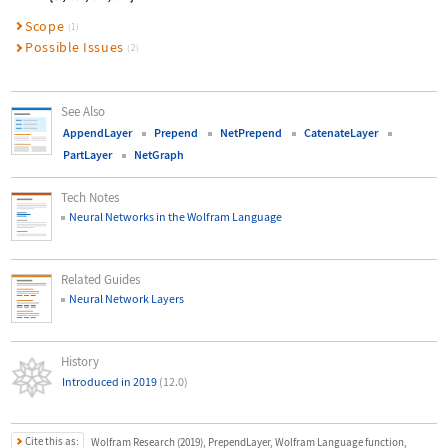
Scope
(1)
Possible Issues
(2)
See Also
AppendLayer
Prepend
NetPrepend
CatenateLayer
PartLayer
NetGraph
Tech Notes
Neural Networks in the Wolfram Language
Related Guides
Neural Network Layers
History
Introduced in 2019
(12.0)
Cite this as:
Wolfram Research (2019), PrependLayer, Wolfram Language function,