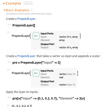
Examples
open all
Basic Examples
(2)
Summary of the most common use cases
Create a
PrependLayer
:
1
Wolfram Language code:
PrependLayer[]
1
Create a
PrependLayer
that takes a vector as input and appends a scalar:
1
Wolfram Language code:
pre = PrependLayer["Input" -> 3]
1
Apply this layer to inputs:
2
Wolfram Language code:
pre[<|"Input" -> {0.1, 0.2, 0.7}, "
2