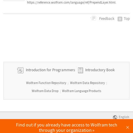
https://reference.wolfram.com/language/ref/PrependLayer.html.
Top
Feedback
Introduction for Programmers
Introductory Book
Wolfram Function Repository
Wolfram Data Repository
|
|
Wolfram Data Drop
Wolfram Language Products
|
English
Find out if you already have access to Wolfram tech
×
through your organization