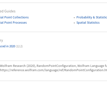
ed Guides
ial Point Collections
Probability & Statistic
ial Point Processes
Spatial Statistics
ry
uced in 2020
(12.2)
Wolfram Research (2020), RandomPointConfiguration, Wolfram Language fu
https://reference.wolfram.com/language/ref/RandomPointConfiguration.h