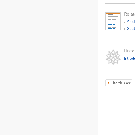
Relat
Spat
Spat
Histo
Introd
Cite this as: