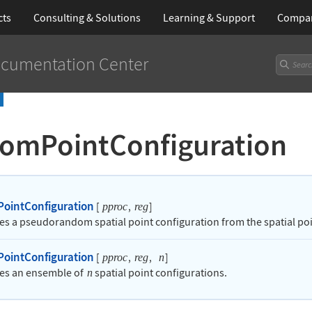
cts
Consulting & Solutions
Learning
& Support
Compa
cumentation Center
omPointConfiguration
ointConfiguration
[
,
]
pproc
reg
es a pseudorandom spatial point configuration from the spatial po
ointConfiguration
[
,
,
]
pproc
reg
n
es an ensemble of
spatial point configurations.
n