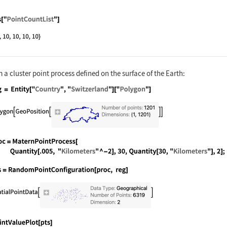
nguage code:
pts["PointCountList"]
a cluster point process defined on the surface of the Earth:
nguage code:
reg = Entity["Country", "Switzerland"]["
nguage code:
proc = MaternPointProcess[Quantity[.005,
nguage code:
pts = RandomPointConfiguration[proc, reg