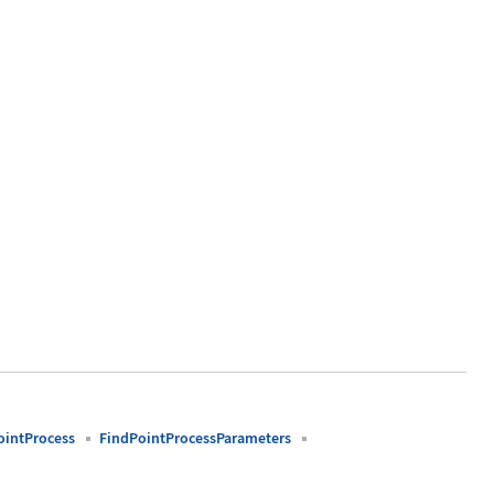
ointProcess
FindPointProcessParameters