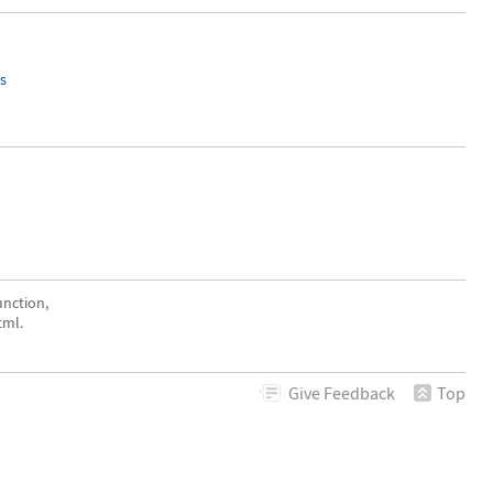
s
nction,
tml.
Give
Feedback
Top