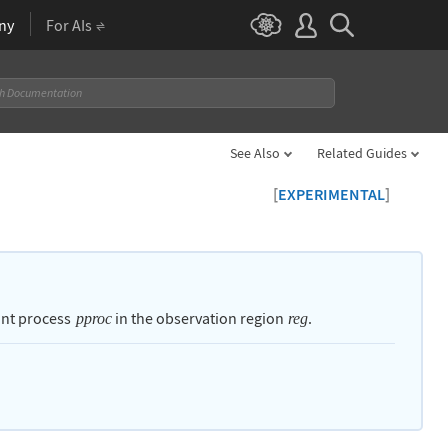
ny
For AIs
See Also
Related Guides
[
]
EXPERIMENTAL
int process
in the observation region
.
pproc
reg