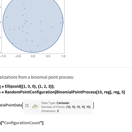
alizations from a binomial point process:
nguage code:
reg = Ellipsoid[{1, 0, 0}, {1, 2, 3}]; p
nguage code:
pts["ConfigurationCount"]