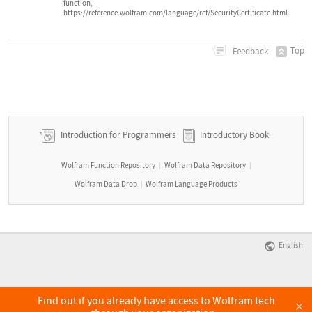
function,
https://reference.wolfram.com/language/ref/SecurityCertificate.html.
Top
Feedback
Introduction for Programmers
Introductory Book
Wolfram Function Repository
Wolfram Data Repository
|
|
Wolfram Data Drop
Wolfram Language Products
|
English
Find out if you already have access to Wolfram tech
×