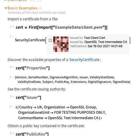
Basic Examples
(1)
Summary of the most common use cases
Import a certificate from a file:
1
Wolfram Language code:
cert = First[Import[**"ExampleData/
1
Discover the available properties of a
SecurityCertificate
:
2
Wolfram Language code:
cert["Properties"]
2
See the certificate issuing authority:
3
Wolfram Language code:
cert["Issuer"]
3
Obtain a public key contained in the certificate:
4