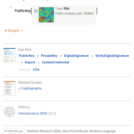
Wolfram Language code:
cert["PublicKey"]
4
Scope
(3)
See Also
PublicKey
PrivateKey
DigitalSignature
VerifyDigitalSignature
Import
SystemCredential
PEM
Formats:
Related Guides
Cryptography
History
Introduced in 2020
(12.2)
Cite this as:
Wolfram Research (2020), SecurityCertificate, Wolfram Language