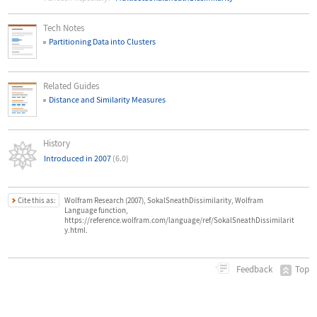
Tech Notes
Partitioning Data into Clusters
Related Guides
Distance and Similarity Measures
History
Introduced in 2007
(6.0)
Cite this as:
Wolfram Research (2007), SokalSneathDissimilarity, Wolfram
Language function,
https://reference.wolfram.com/language/ref/SokalSneathDissimilarit
y.html.
Top
Feedback