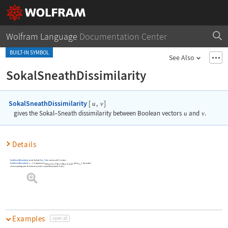
Wolfram Language
Documentation Center
BUILT-IN SYMBOL
See Also
SokalSneathDissimilarity
SokalSneathDissimilarity
[
,
]
u
v
gives the Sokal
–
Sneath dissimilarity between Boolean vectors
u
and
v
.
Details
SokalSneathDissimilarity
works for both
True
,
False
vectors and
0
,
1
vectors.
SokalSneathDissimilarity
[
,
]
is equivalent to
, where
is the number
u
v
of corresponding pairs of elements in
and
respectively equal to
and
.
Examples
open all