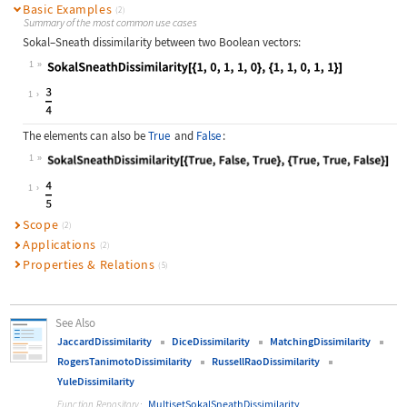
Basic Examples
(2)
Summary of the most common use cases
Sokal
–
Sneath dissimilarity between two Boolean vectors:
1
Wolfram Language code:
SokalSneathDissimilarity[{1, 0, 1, 
1
The elements can also be
True
and
False
:
1
Wolfram Language code:
SokalSneathDissimilarity[{True, Fal
1
Scope
(2)
Applications
(2)
Properties & Relations
(5)
See Also
JaccardDissimilarity
DiceDissimilarity
MatchingDissimilarity
RogersTanimotoDissimilarity
RussellRaoDissimilarity
YuleDissimilarity
MultisetSokalSneathDissimilarity
Function Repository: