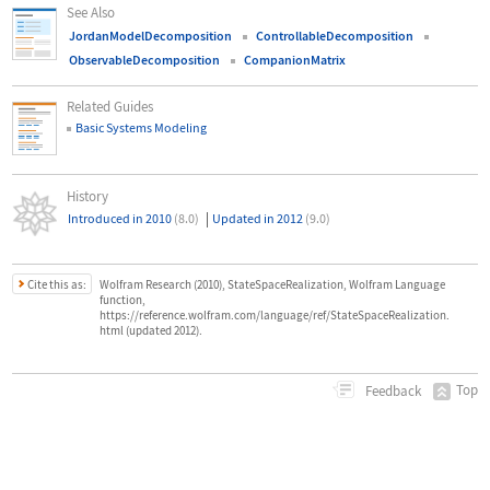
See Also
JordanModelDecomposition
ControllableDecomposition
ObservableDecomposition
CompanionMatrix
Related Guides
Basic Systems Modeling
History
|
Introduced in 2010
(8.0)
Updated in 2012
(9.0)
Cite this as:
Wolfram Research (2010), StateSpaceRealization, Wolfram Language
function,
https://reference.wolfram.com/language/ref/StateSpaceRealization.
html (updated 2012).
Top
Feedback