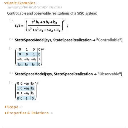
Basic Examples
(1)
Summary of the most common use cases
Controllable and observable realizations of a SISO system:
1
Wolfram Language code:
sys = TransferFunctionModel[ {{{s^2
2
Wolfram Language code:
StateSpaceModel[sys, StateSpaceReal
2
3
Wolfram Language code:
StateSpaceModel[sys, StateSpaceReal
3
Scope
(2)
Properties & Relations
(4)