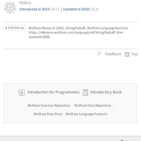
History
|
Introduced in 2015
(10.1)
Updated in 2020
(12.2)
Cite this as:
Wolfram Research (2015), StringPadLeft, Wolfram Language function,
https://reference.wolfram.com/language/ref/StringPadLeft.html
(updated 2020).
Top
Feedback
Introduction for Programmers
Introductory Book
Wolfram Function Repository
Wolfram Data Repository
|
|
Wolfram Data Drop
Wolfram Language Products
|