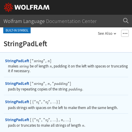
Wolfram Language
Documentation Center
BUILT-IN SYMBOL
See Also
StringPadLeft
StringPadLeft
[
"
"
,
]
string
n
makes
string
be of length
n
, padding it on the left with spaces or truncating
it if necessary.
StringPadLeft
[
"
"
,
,
"
"
]
string
n
padding
pads by repeating copies of the string
padding
.
StringPadLeft
[
{
"
"
,
"
"
,
}
]
s
s
…
1
2
pads strings with spaces on the left to make them all the same length.
StringPadLeft
[
{
"
"
,
"
"
,
}
,
,
]
s
s
n
…
…
1
2
pads or truncates to make all strings of length
n
.