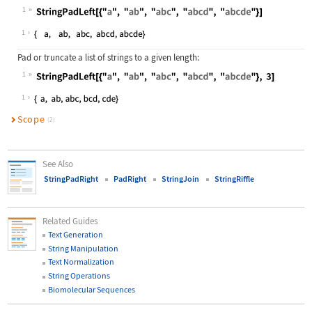
1
Wolfram Language code:
StringPadLeft[{"a", "ab", "abc", "a
1
Pad or truncate a list of strings to a given length:
1
Wolfram Language code:
StringPadLeft[{"a", "ab", "abc", "a
1
Scope
(2)
See Also
StringPadRight
PadRight
StringJoin
StringRiffle
Related Guides
Text Generation
String Manipulation
Text Normalization
String Operations
Biomolecular Sequences