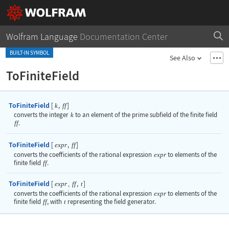
Wolfram Language
Documentation Center
BUILT-IN SYMBOL
See Also
ToFiniteField
ToFiniteField
[
,
]
k
ff
converts the integer
k
to an element of the prime subfield of the finite field
ff
.
ToFiniteField
[
,
]
expr
ff
converts the coefficients of the rational expression
expr
to elements of the
finite field
ff
.
ToFiniteField
[
,
]
expr
,
ff
t
converts the coefficients of the rational expression
expr
to elements of the
finite field
ff
, with
t
representing the field generator.