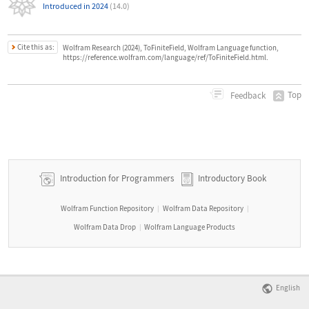
Introduced in 2024
(14.0)
Cite this as:
Wolfram Research (2024), ToFiniteField, Wolfram Language function,
https://reference.wolfram.com/language/ref/ToFiniteField.html.
Top
Feedback
Introduction for Programmers
Introductory Book
Wolfram Function Repository
Wolfram Data Repository
|
|
Wolfram Data Drop
Wolfram Language Products
|
English