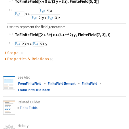
1
Wolfram Language code:
ToFiniteField[x + 9x / (2y + 3z), F
1
Use
to represent the field generator:
t
1
Wolfram Language code:
ToFiniteField[(2 + 3t)x + (4 + t ^ 
1
Scope
(4)
Properties & Relations
(2)
See Also
FromFiniteField
FiniteFieldElement
FiniteField
FromFiniteFieldIndex
Related Guides
Finite Fields
History