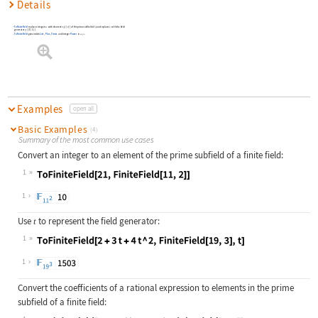
Details
ToFiniteField
replaces integers
with elements
[
{
}
]
of the prime subfield of
and replaces
with the field
k
ff
k
ff
t
generator
[
{
0
,
1
}
]
.
ff
ToFiniteField
goes inside
List
,
Plus
,
Times
and integer
Power
in
.
expr
Examples
open all
Basic Examples
(4)
Summary of the most common use cases
Convert an integer to an element of the prime subfield of a finite field:
1
Wolfram Language code:
ToFiniteField[21, FiniteField[11, 2
1
Use
to represent the field generator:
t
1
Wolfram Language code:
ToFiniteField[2 + 3t + 4t ^ 2, Fini
1
Convert the coefficients of a rational expression to elements in the prime
subfield of a finite field: