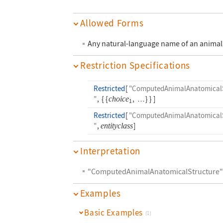
Allowed Forms
Any natural-language name of an animal 
Restriction Specifications
Restricted
[
"ComputedAnimalAnatomicalS
"
,
{
{
choice
,
}
}
]
…
1
Restricted
[
"ComputedAnimalAnatomicalS
"
,
entityclass
]
Interpretation
"ComputedAnimalAnatomicalStructure
Examples
Basic Examples
(1)