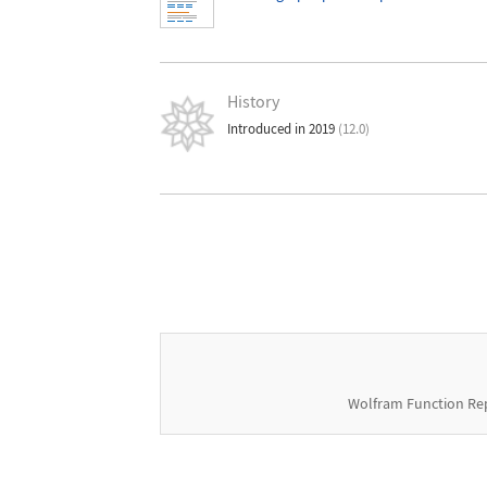
History
Introduced in 2019
(12.0)
Wolfram Function Re