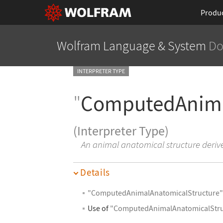
Produ
Wolfram Language
& System
Do
INTERPRETER TYPE
"
ComputedAnima
(Interpreter Type)
An animal anatomical structure deri
Details
"ComputedAnimalAnatomicalStructure
Use of
"ComputedAnimalAnatomicalStru