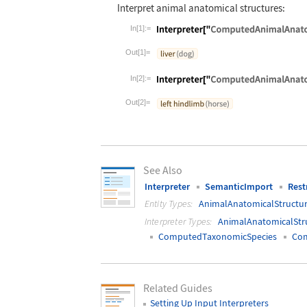
Interpret animal anatomical structures:
In[1]:=
Wolfram Language code:
Interpreter["
Out[1]=
In[2]:=
Wolfram Language code:
Interpreter["
Out[2]=
See Also
Interpreter
SemanticImport
Rest
Entity Types:
AnimalAnatomicalStructu
Interpreter Types:
AnimalAnatomicalStr
ComputedTaxonomicSpecies
Co
Related Guides
Setting Up Input Interpreters