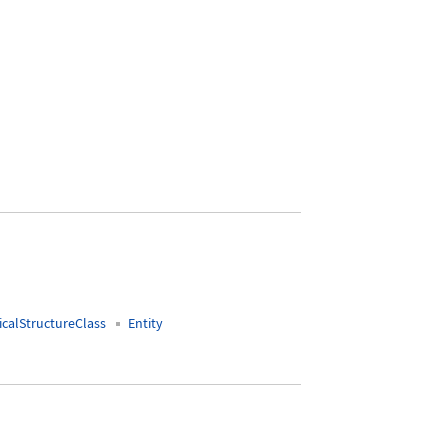
ndlimb"]
calStructureClass
Entity