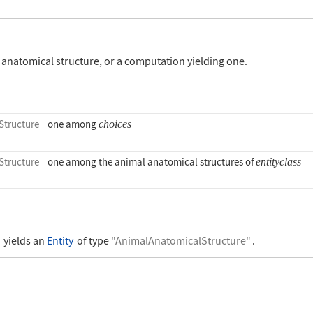
anatomical structure, or a computation yielding one.
tructure
one among
choices
tructure
one among the animal anatomical structures of
entityclass
"
yields an
Entity
of type
"AnimalAnatomicalStructure"
.