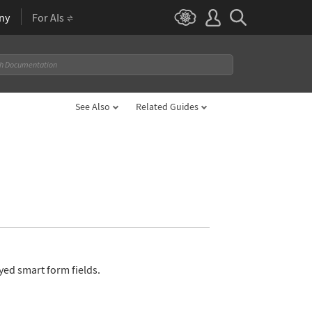
ny
For AIs
See Also
Related Guides
yed smart form fields.