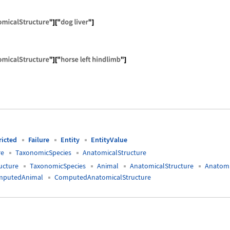
ComputedAnimalAnatomicalStructure"]["dog liver"]
ComputedAnimalAnatomicalStructure"]["horse left hi
ricted
Failure
Entity
EntityValue
re
TaxonomicSpecies
AnatomicalStructure
ucture
TaxonomicSpecies
Animal
AnatomicalStructure
Anatomi
mputedAnimal
ComputedAnatomicalStructure