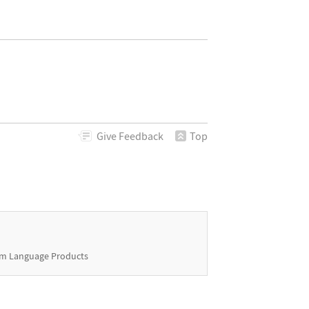
Give
Feedback
Top
m Language Products