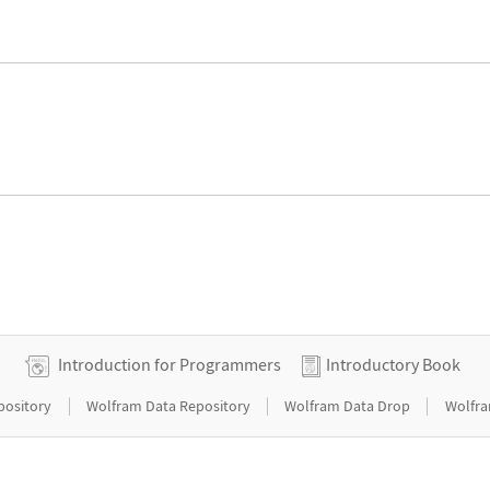
Introduction for Programmers
Introductory Book
|
|
|
pository
Wolfram Data Repository
Wolfram Data Drop
Wolfra