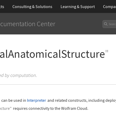
cts
Consulting & Solutions
Learning
& Support
Compa
cumentation Center
lAnatomicalStructure
"
ved by computation.
"
can be used in
Interpreter
and related constructs, including deplo
cture"
requires connectivity to the Wolfram Cloud.