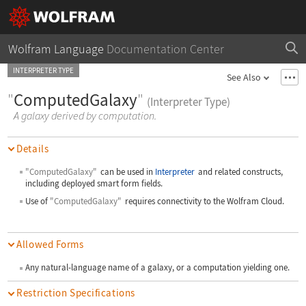
Wolfram Language
Documentation Center
INTERPRETER TYPE
See Also
"
ComputedGalaxy
"
(Interpreter Type)
A galaxy derived by computation.
Details
"ComputedGalaxy"
can be used in
Interpreter
and related constructs,
including deployed smart form fields.
Use of
"ComputedGalaxy"
requires connectivity to the Wolfram Cloud.
Allowed Forms
Any natural-language name of a galaxy, or a computation yielding one.
Restriction Specifications