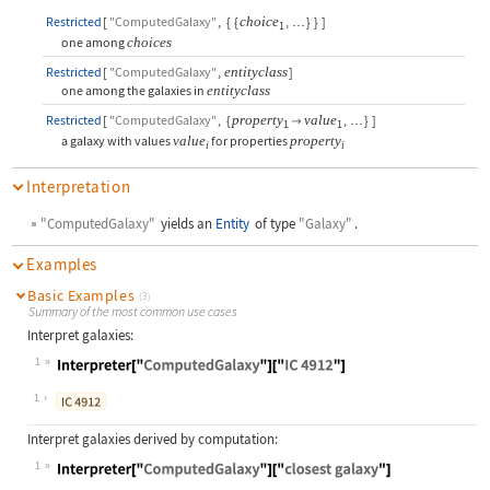
Restricted
[
"ComputedGalaxy"
,
{
{
choice
,
}
}
]
…
1
one among
choices
Restricted
[
"ComputedGalaxy"
,
entityclass
]
one among the galaxies in
entityclass
Restricted
[
"ComputedGalaxy"
,
{
property
value
,
}
]

…
1
1
a galaxy with values
value
for properties
property
i
i
Interpretation
"ComputedGalaxy"
yields an
Entity
of type
"Galaxy"
.
Examples
Basic Examples
(3)
Summary of the most common use cases
Interpret galaxies:
1
Wolfram Language code:
Interpreter["ComputedGalaxy"]["IC 4
1
Interpret galaxies derived by computation:
1