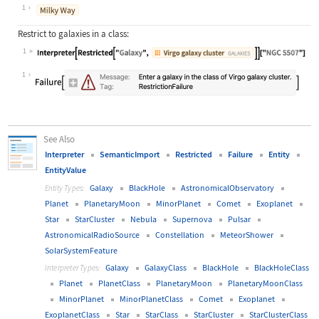
Wolfram Language code:
Interpreter["ComputedGalaxy"]["clos
1
Restrict to galaxies in a class:
1
Wolfram Language code:
Interpreter[Restricted["Galaxy", En
1
See Also
Interpreter
SemanticImport
Restricted
Failure
Entity
EntityValue
Galaxy
BlackHole
AstronomicalObservatory
Entity Types:
Planet
PlanetaryMoon
MinorPlanet
Comet
Exoplanet
Star
StarCluster
Nebula
Supernova
Pulsar
AstronomicalRadioSource
Constellation
MeteorShower
SolarSystemFeature
Galaxy
GalaxyClass
BlackHole
BlackHoleClass
Interpreter Types:
Planet
PlanetClass
PlanetaryMoon
PlanetaryMoonClass
MinorPlanet
MinorPlanetClass
Comet
Exoplanet
ExoplanetClass
Star
StarClass
StarCluster
StarClusterClass