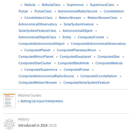
Nebula
NebulaClass
Supernova
SupernovaClass
Pulsar
PulsarClass
AstronomicalRadioSource
Constellation
ConstellationClass
MeteorShower
MeteorShowerClass
AstronomicalObservatory
SolarSystemFeature
SolarSystemFeatureClass
AstronomicalObject
AstronomicalObjectClass
Entity
ComputedComet
ComputedAstronomicalObject
ComputedAstronomicalObservatory
ComputedPlanet
ComputedPlanetaryMoon
ComputedMinorPlanet
ComputedExoplanet
ComputedStar
ComputedStarCluster
ComputedBlackHole
ComputedNebula
ComputedSupernova
ComputedPulsar
ComputedAstronomicalRadioSource
ComputedConstellation
ComputedMeteorShower
ComputedSolarSystemFeature
Related Guides
Setting Up Input Interpreters
History
Introduced in 2014
(10.0)