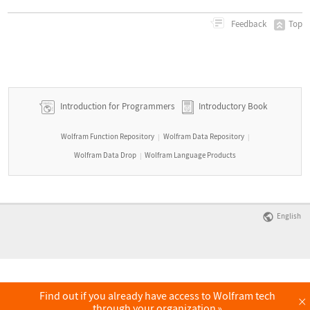
Top
Feedback
Introduction for Programmers
Introductory Book
Wolfram Function Repository
Wolfram Data Repository
|
|
Wolfram Data Drop
Wolfram Language Products
|
English
Find out if you already have access to Wolfram tech
×
through your organization