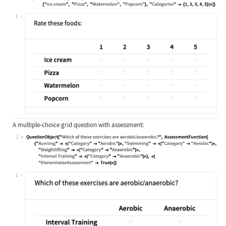
Wolfram Language code:
QuestionObject[QuestionInterface["M
1
A multiple-choice grid question with assessment:
1
Wolfram Language code:
QuestionObject["Which of these exer
1