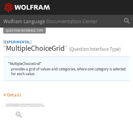
Wolfram Language
Documentation Center
QUESTION INTERFACE TYPE
[
]
EXPERIMENTAL
"
MultipleChoiceGrid
"
(Question Interface Type)
"MultipleChoiceGrid"
provides a grid of values and categories, where one category is selected
for each value.
Details
In a multiple-choice grid question, exactly one category must be chosen for each value.
By default, "MultipleChoiceGrid" question interfaces use a grid of radio buttons for selection.