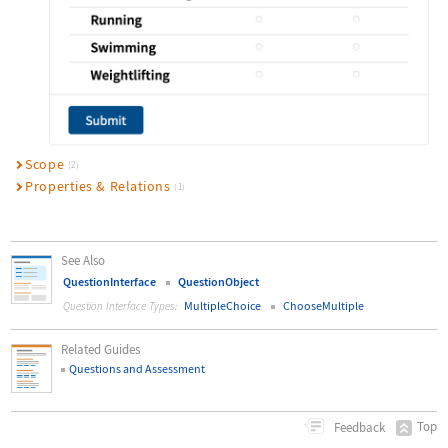
Scope
(2)
Properties & Relations
(1)
See Also
QuestionInterface
QuestionObject
MultipleChoice
ChooseMultiple
Question Interface Types:
Related Guides
Questions and Assessment
Top
Feedback