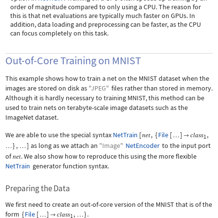
order of magnitude compared to only using a CPU. The reason for
this is that net evaluations are typically much faster on GPUs. In
addition, data loading and preprocessing can be faster, as the CPU
can focus completely on this task.
Out-of-Core Training on MNIST
This example shows how to train a net on the MNIST dataset when the
images are stored on disk as
"JPEG"
files rather than stored in memory.
Although it is hardly necessary to training MNIST, this method can be
used to train nets on terabyte-scale image datasets such as the
ImageNet dataset.
We are able to use the special syntax
NetTrain
[
,
{
File
[
]
,
net
class
…

1
}
,
]
as long as we attach an
"Image"
NetEncoder
to the input port
…
…
of
. We also show how to reproduce this using the more flexible
net
NetTrain
generator function syntax.
Preparing the Data
We first need to create an out-of-core version of the MNIST that is of the
form
{
File
[
]
,
}
.
class
…

…
1