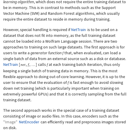
learning algorithm
, which does not require the entire training dataset to
be in memory. This is in contrast to methods such as the Support
Vector Machine (SVM) and Random Forest algorithms, which usually
require the entire dataset to reside in memory during training.
However, special handling is required if
NetTrain
is to be used on a
dataset that does not fit into memory, as the full training dataset
cannot be loaded into a Wolfram Language session. There are two
approaches to training on such large datasets. The first approach is for
users to write a
generator function
that, when evaluated, can load a
f
single batch of data from an external source such as a disk or database.
NetTrain
[
,
,
]
calls
at each training batch iteration, thus only
net
f
f
…
keeping a single batch of training data in memory. This is the most
flexible approach to doing out-of-core learning. However, it is up to the
user to ensure that the evaluation of
is fast enough to avoid slowing
f
down net training (which is particularly important when training on
extremely powerful GPUs) and that it is correctly sampling from the full
training dataset.
The second approach works in the special case of a training dataset
consisting of image or audio files. In this case, encoders such as the
"Image"
NetEncoder
can efficiently read and preprocess images stored
on disk.