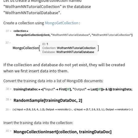
Let us create a MongoDB collection named
"WolframNNTutorialCollection"
in the database
"WolframNNTutorialDatabase"
.
Create a collection using
MongoGetCollection
:
37
Wolfram Language code:
collection = MongoGetCollection[clien
37
If the collection and database do not yet exist, they will be created
when we first insert data into them.
Convert the training data into a list of MongoDB documents:
38
Wolfram Language code:
trainingDataDoc = <|"Input" -> First[
39
Wolfram Language code:
RandomSample[trainingDataDoc, 2]
39
Insert the training data into the collection:
40