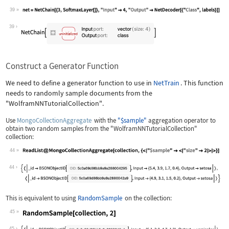
39
Wolfram Language code:
net = NetChain[{3, SoftmaxLayer[]}, "
39
Construct a Generator Function
We need to define a generator function to use in
NetTrain
. This function
needs to randomly sample documents from the
"WolframNNTutorialCollection"
.
Use
MongoCollectionAggregate
with the
"$sample"
aggregation operator to
obtain two random samples from the
"WolframNNTutorialCollection"
collection:
44
Wolfram Language code:
ReadList@MongoCollectionAggregate[col
44
This is equivalent to using
RandomSample
on the collection:
45
Wolfram Language code:
RandomSample[collection, 2]
45