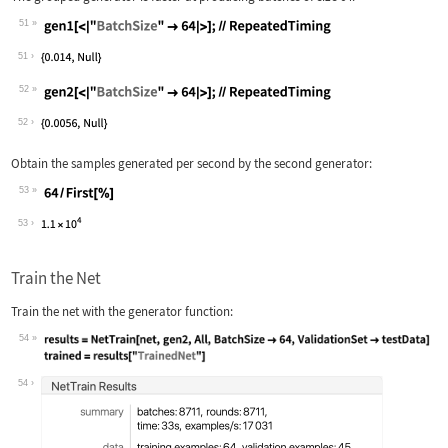
51
Wolfram Language code:
gen1[<|"BatchSize" -> 64|>];//Repeate
51
52
Wolfram Language code:
gen2[<|"BatchSize" -> 64|>];//Repeate
52
Obtain the samples generated per second by the second generator:
53
Wolfram Language code:
64 / First[%]
53
Train the Net
Train the net with the generator function:
54
Wolfram Language code:
results = NetTrain[net, gen2, All, Ba
54