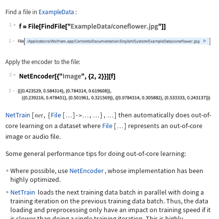
Find a file in
ExampleData
:
1
Wolfram Language code:
f = File[FindFile["ExampleData/conefl
1
Apply the encoder to the file:
2
Wolfram Language code:
NetEncoder[{"Image", {2, 2}}][f]
2
NetTrain
[
,
{
File
[
]
,
}
,
]
then automatically does out-of-
net
…
->
…
…
…
core learning on a dataset where
File
[
]
represents an out-of-core
…
image or audio file.
Some general performance tips for doing out-of-core learning:
Where possible, use
NetEncoder
, whose implementation has been
highly optimized.
NetTrain
loads the next training data batch in parallel with doing a
training iteration on the previous training data batch. Thus, the data
loading and preprocessing only have an impact on training speed if it
is slower than doing a single training iteration. This is highly