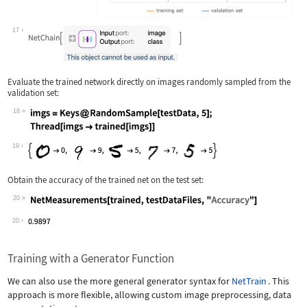
17
Evaluate the trained network directly on images randomly sampled from the
validation set:
18
Wolfram Language code:
imgs = Keys@RandomSample[testData, 5]
19
Obtain the accuracy of the trained net on the test set:
20
Wolfram Language code:
NetMeasurements[trained, testDataFile
20
Training with a Generator Function
We can also use the more general generator syntax for
NetTrain
. This
approach is more flexible, allowing custom image preprocessing, data