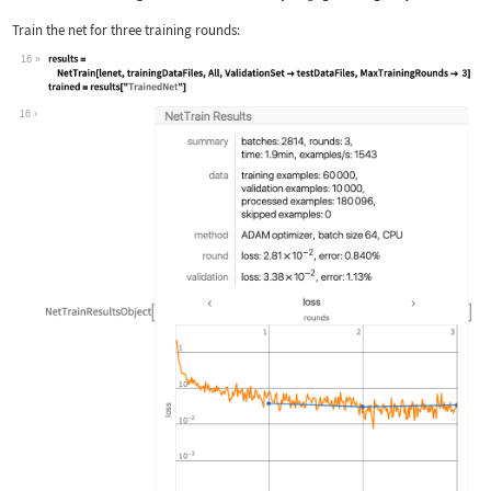
Train the net for three training rounds:
16
Wolfram Language code:
results = NetTrain[lenet, trainingDat
16