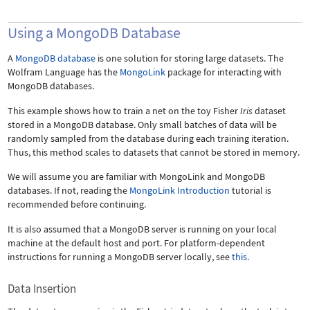
Using a MongoDB Database
A
MongoDB database
is one solution for storing large datasets. The
Wolfram Language has the
MongoLink
package for interacting with
MongoDB databases.
This example shows how to train a net on the toy Fisher
Iris
dataset
stored in a MongoDB database. Only small batches of data will be
randomly sampled from the database during each training iteration.
Thus, this method scales to datasets that cannot be stored in memory.
We will assume you are familiar with MongoLink and MongoDB
databases. If not, reading the
MongoLink Introduction
tutorial is
recommended before continuing.
It is also assumed that a MongoDB server is running on your local
machine at the default host and port. For platform-dependent
instructions for running a MongoDB server locally, see
this
.
Data Insertion