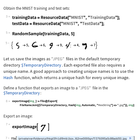
Obtain the MNIST training and test sets:
3
Wolfram Language code:
trainingData = ResourceData["MNIST", 
5
Wolfram Language code:
RandomSample[trainingData, 5]
5
Let us save the images as
"JPEG"
files in the default temporary
directory
$TemporaryDirectory
. Each exported file also requires a
unique name. A good approach to creating unique names is to use the
Hash
function, which returns a unique hash for every unique image.
Define a function that exports an image to a
"JPEG"
file in the
$TemporaryDirectory
:
6
Wolfram Language code:
exportImage[img_] := File@Export[File
Export an image:
7
Wolfram Language code:
exportImage[[image]]
7