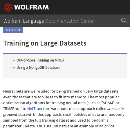
Wolfram Language
Documentation Center
TECH NOTE
Training on Large Datasets
Out-of-Core Training on MNIST
Using a MongoDB Database
Neural nets are well-suited for being trained on very large datasets,
even those that are too large to fit into memory. The most popular
optimization algorithms for training neural nets (such as
"ADAM"
or
"RMSProp"
in
NetTrain
) are variations of an approach called
stochastic
gradient descent
. In this approach, small batches of data are randomly
sampled from the full training dataset and used to perform a
parameter update. Thus, neural nets are an example of an
online