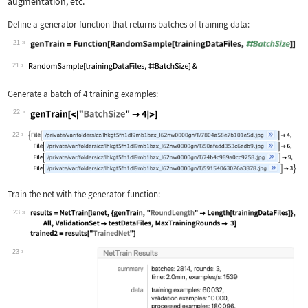
augmentation, etc.
Define a generator function that returns batches of training data:
21
Wolfram Language code:
genTrain = Function[RandomSample[trai
21
Generate a batch of 4 training examples:
22
Wolfram Language code:
genTrain[<|"BatchSize" -> 4|>]
22
Train the net with the generator function:
23
Wolfram Language code:
results = NetTrain[lenet, {genTrain, 
23