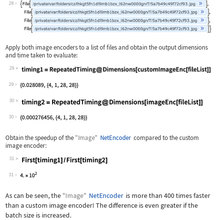
Wolfram Language code:
fileList = Table[trainingDataFiles[[1
28
Apply both image encoders to a list of files and obtain the output dimensions
and time taken to evaluate:
29
Wolfram Language code:
timing1 = RepeatedTiming@Dimensions[c
29
30
Wolfram Language code:
timing2 = RepeatedTiming@Dimensions[i
30
Obtain the speedup of the
"Image"
NetEncoder
compared to the custom
image encoder:
31
Wolfram Language code:
First[timing1] / First[timing2]
31
As can be seen, the
"Image"
NetEncoder
is more than 400 times faster
than a custom image encoder! The difference is even greater if the
batch size is increased.