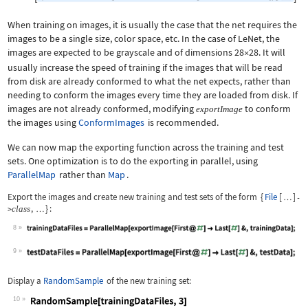
When training on images, it is usually the case that the net requires the
images to be a single size, color space, etc. In the case of LeNet, the
images are expected to be grayscale and of dimensions
28
28
. It will

usually increase the speed of training if the images that will be read
from disk are already conformed to what the net expects, rather than
needing to conform the images every time they are loaded from disk. If
images are not already conformed, modifying
to conform
exportImage
the images using
ConformImages
is recommended.
We can now map the exporting function across the training and test
sets. One optimization is to do the exporting in parallel, using
ParallelMap
rather than
Map
.
Export the images and create new training and test sets of the form
{
File
[
]
-
…
,
}
:
class
>
…
8
Wolfram Language code:
trainingDataFiles = ParallelMap[expor
9
Wolfram Language code:
testDataFiles = ParallelMap[exportIma
Display a
RandomSample
of the new training set:
10