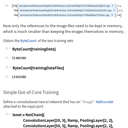
Wolfram Language code:
RandomSample[trainingDataFiles, 3]
10
Now only the references to the image files need to be kept in memory,
which is much smaller than keeping the images themselves in memory.
Obtain the
ByteCount
of the two training sets:
11
Wolfram Language code:
ByteCount[trainingData]
11
12
Wolfram Language code:
ByteCount[trainingDataFiles]
12
Simple Out-of-Core Training
Define a convolutional neural network that has an
"Image"
NetEncoder
attached to the input port:
13