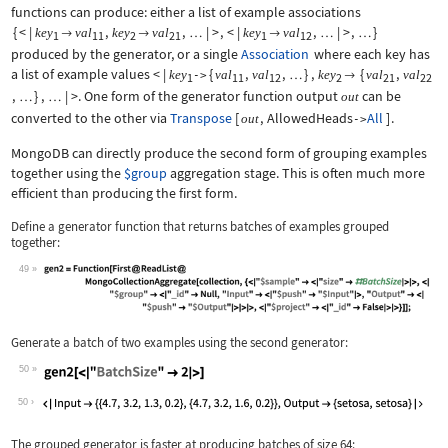
functions can produce: either a list of example associations
{
<
|
,
,
|
>
,
<
|
,
|
>
,
}
key
val
key
val
key
val


…

…
…
1
11
2
21
1
12
produced by the generator, or a single
Association
where each key has
a list of example values
<
|
{
,
,
}
,
{
,
key
val
val
key
val
val
->
…

1
11
12
2
21
22
,
}
,
|
>
. One form of the generator function output
can be
out
…
…
converted to the other via
Transpose
[
,
AllowedHeads
All
]
.
out
->
MongoDB can directly produce the second form of grouping examples
together using the
$group
aggregation stage. This is often much more
efficient than producing the first form.
Define a generator function that returns batches of examples grouped
together:
49
Wolfram Language code:
gen2 = Function[First@ReadList@MongoC
Generate a batch of two examples using the second generator:
50
Wolfram Language code:
gen2[<|"BatchSize" -> 2|>]
50
The grouped generator is faster at producing batches of size
64
: