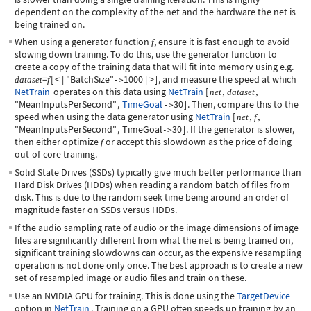
dependent on the complexity of the net and the hardware the net is
being trained on.
When using a generator function
, ensure it is fast enough to avoid
f
slowing down training. To do this, use the generator function to
create a copy of the training data that will fit into memory using e.g.
=
[
<
|
"BatchSize"
1000
|
>
]
, and measure the speed at which
dataset
f
->
NetTrain
operates on this data using
NetTrain
[
,
,
net
dataset
"MeanInputsPerSecond"
,
TimeGoal
30
]
. Then, compare this to the
->
speed when using the data generator using
NetTrain
[
,
,
net
f
"MeanInputsPerSecond"
,
TimeGoal
30
]
. If the generator is slower,
->
then either optimize
or accept this slowdown as the price of doing
f
out-of-core training.
Solid State Drives (SSDs) typically give much better performance than
Hard Disk Drives (HDDs) when reading a random batch of files from
disk. This is due to the random seek time being around an order of
magnitude faster on SSDs versus HDDs.
If the audio sampling rate of audio or the image dimensions of image
files are significantly different from what the net is being trained on,
significant training slowdowns can occur, as the expensive resampling
operation is not done only once. The best approach is to create a new
set of resampled image or audio files and train on these.
Use an NVIDIA GPU for training. This is done using the
TargetDevice
option in
NetTrain
. Training on a GPU often speeds up training by an