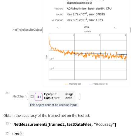
24
Obtain the accuracy of the trained net on the test set:
25
Wolfram Language code:
NetMeasurements[trained2, testDataFil
25