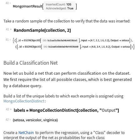
Wolfram Language code:
MongoCollectionInsert[collection, tra
40
Take a random sample of the collection to verify that the data was inserted:
41
Wolfram Language code:
RandomSample[collection, 2]
41
Build a Classification Net
Now let us build a net that can perform classification on the dataset.
We first require the list of all possible classes, which is best generated
by a database query.
Build a list of the unique labels to which each example is assigned using
MongoCollectionDistinct
:
42
Wolfram Language code:
labels = MongoCollectionDistinct[coll
42
Create a
NetChain
to perform the regression, using a
"Class"
decoder to
interpret the output of the net as probabilities for each class: