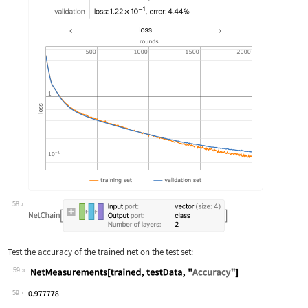
58
Test the accuracy of the trained net on the test set:
59
Wolfram Language code:
NetMeasurements[trained, testData, "A
59