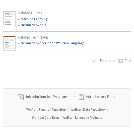
Related Guides
Machine Learning
Neural Networks
Related Tech Notes
Neural Networks in the Wolfram Language
Top
Feedback
Introduction for Programmers
Introductory Book
Wolfram Function Repository
Wolfram Data Repository
|
|
Wolfram Data Drop
Wolfram Language Products
|