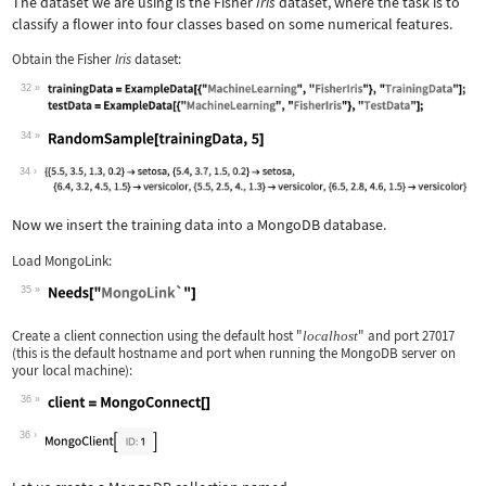
The dataset we are using is the Fisher
Iris
dataset, where the task is to
classify a flower into four classes based on some numerical features.
Obtain the Fisher
Iris
dataset:
32
Wolfram Language code:
trainingData = ExampleData[{"MachineL
34
Wolfram Language code:
RandomSample[trainingData, 5]
34
Now we insert the training data into a MongoDB database.
Load MongoLink:
35
Wolfram Language code:
Needs["MongoLink`"]
Create a client connection using the default host
"
"
and port
27017
localhost
(this is the default hostname and port when running the MongoDB server on
your local machine):
36
Wolfram Language code:
client = MongoConnect[]
36