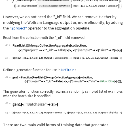
However, we do not need the
"_id"
field. We can remove it either by
modifying the Wolfram Language output or, more efficiently, by adding
the
"$project"
operator to the aggregation pipeline.
Read from the collection with the
"_id"
field removed:
46
Wolfram Language code:
ReadList@MongoCollectionAggregate[col
46
Define a generator function for use in
NetTrain
:
47
Wolfram Language code:
gen1 = Function[ReadList@MongoCollect
This generator function correctly returns a randomly sampled list of examples
when the batch size is specified:
48
Wolfram Language code:
gen1[<|"BatchSize" -> 2|>]
48
There are two main valid forms of training data that generator