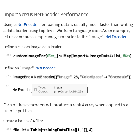
Import Versus NetEncoder Performance
Using a
NetEncoder
for loading data is usually much faster than writing
a data loader using top-level Wolfram Language code. As an example,
let us compare a simple image importer to the
"Image"
NetEncoder
.
Define a custom image data loader:
26
Wolfram Language code:
customImageEnc[files_] := Map[Import 
Define an
"Image"
NetEncoder
:
27
Wolfram Language code:
imageEnc = NetEncoder[{"Image", 28, "
27
Each of these encoders will produce a rank-4 array when applied to a
list of input files.
Create a batch of 4 files:
28