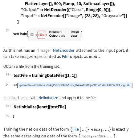
Wolfram Language code:
lenet = NetChain[{ ConvolutionLayer[2
13
As this net has an
"Image"
NetEncoder
attached to the input port, it
can take images represented as
File
objects as input.
Obtain a file from the training set:
14
Wolfram Language code:
testFile = trainingDataFiles[[1, 1]]
14
Initialize the net with
NetInitialize
and apply it to the file:
15
Wolfram Language code:
NetInitialize[lenet][testFile]
15
Training the net on data of the form
{
File
[
]
,
}
is exactly
class
…
->
…
1
the same as training on data of the form
{
,
}
.
image
class
->
…
1
1