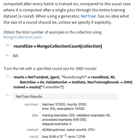
computed after every batch is trained on, compared to the usual case
where it is computed after a single pass through the entire training
dataset (a
round
). When using a generator,
NetTrain
has no idea what
the size of a round should be, unless we specify it explicitly.
Obtain the total number of examples in the collection using
MongoCollectionCount
:
56
Wolfram Language code:
roundSize = MongoCollectionCount[coll
56
Train the net with a specified round size for
2000
rounds:
57
Wolfram Language code:
results = NetTrain[net, {gen2, "Round
57