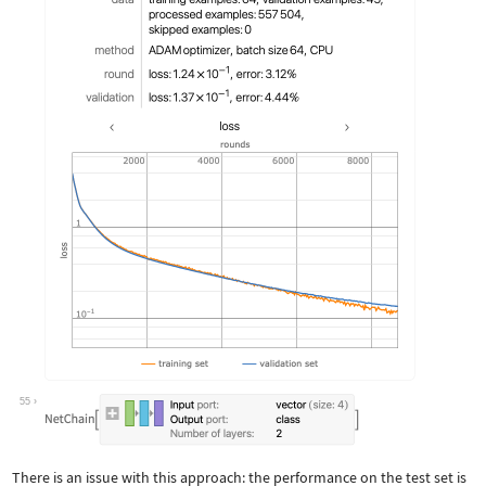
55
There is an issue with this approach: the performance on the test set is