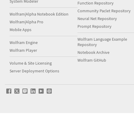
System Modeler
Function Repository
Community Paclet Repository
Wolfram|Alpha Notebook Edition
Neural Net Repository
Wolfram|Alpha Pro
Prompt Repository
Mobile Apps
Wolfram Language Example
Wolfram Engine
Repository
Wolfram Player
Notebook Archive
Wolfram GitHub
Volume & Site Licensing
Server Deployment Options