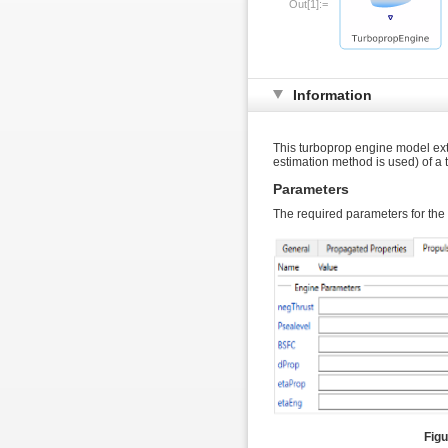
Out[1]:=
Information
This turboprop engine model ex
estimation method is used) of a
Parameters
The required parameters for the
Figu