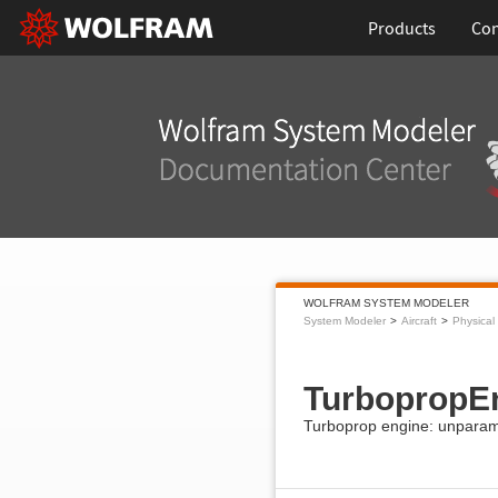
Products
Con
WOLFRAM SYSTEM MODELER
System Modeler
Aircraft
Physical
TurbopropE
Turboprop engine: unparam