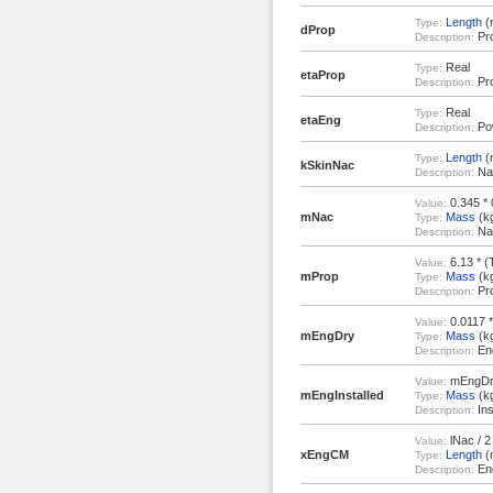
Length
(
Type:
dProp
Pro
Description:
Real
Type:
etaProp
Pro
Description:
Real
Type:
etaEng
Pow
Description:
Length
(
Type:
kSkinNac
Nac
Description:
0.345 *
Value:
mNac
Mass
(k
Type:
Nac
Description:
6.13 * (
Value:
mProp
Mass
(k
Type:
Pro
Description:
0.0117 * 
Value:
mEngDry
Mass
(k
Type:
Eng
Description:
mEngDr
Value:
mEngInstalled
Mass
(k
Type:
Ins
Description:
lNac / 2
Value:
xEngCM
Length
(
Type:
Eng
Description: