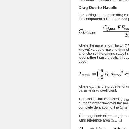
Drag Due to Nacelle
For solving the parasite drag coef
the component buildup method p
where the nacelle form factor (
F
known) values of nacelle diamet
a function of the engine static 
level rather than the static thrus
used
where
d
is the propeller dia
prop
parasite drag coefficient.
The skin friction coefficient (
C
f
,n
number for the flow over the nace
complete derivation of the
C
D
,0,
The magnitude of the drag force i
wing reference area (
S
)
ref,w