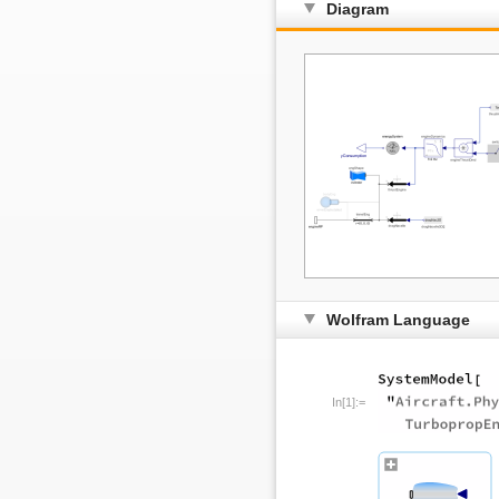
Diagram
Wolfram Language
In[1]:=