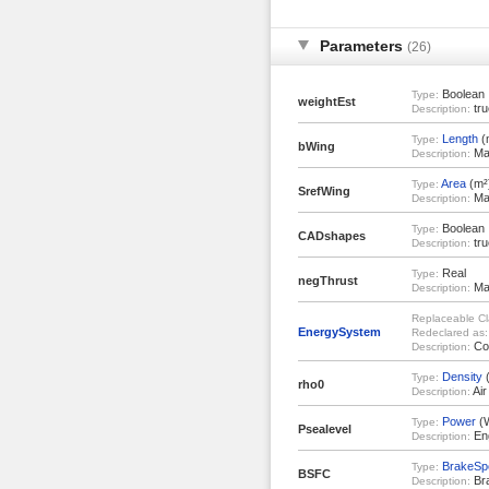
Parameters
(26)
Boolean
Type:
weightEst
tru
Description:
Length
(
Type:
bWing
Mai
Description:
Area
(m²
Type:
SrefWing
Mai
Description:
Boolean
Type:
CADshapes
tru
Description:
Real
Type:
negThrust
Max
Description:
Replaceable Cl
EnergySystem
Redeclared as:
Con
Description:
Density
(
Type:
rho0
Air
Description:
Power
(
Type:
Psealevel
Eng
Description:
BrakeSpe
Type:
BSFC
Bra
Description: