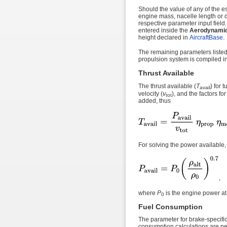
Should the value of any of the es
engine mass, nacelle length or d
respective parameter input field.
entered inside the
Aerodynamic 
height declared in
AircraftBase
.
The remaining parameters listed
propulsion system is compiled i
Thrust Available
The thrust available (
T
) for 
avail
velocity (
v
), and the factors fo
tot
added, thus
For solving the power available,
,
where
P
is the engine power at
0
Fuel Consumption
The parameter for brake-specific
consumption calculations are p