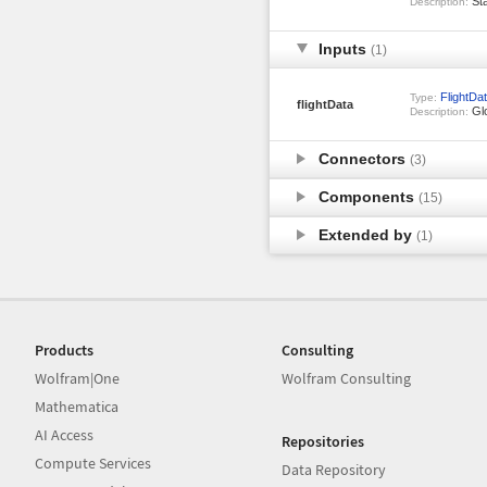
Sta
Description:
Inputs
(1)
FlightDa
Type:
flightData
Glo
Description:
Connectors
(3)
Components
(15)
Extended by
(1)
Products
Consulting
Wolfram|One
Wolfram Consulting
Mathematica
AI Access
Repositories
Compute Services
Data Repository