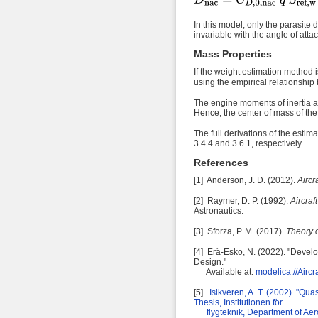
In this model, only the parasite 
invariable with the angle of atta
Mass Properties
If the weight estimation method 
using the empirical relationship
The engine moments of inertia ar
Hence, the center of mass of the 
The full derivations of the est
3.4.4 and 3.6.1, respectively.
References
[1] Anderson, J. D. (2012).
Aircr
[2] Raymer, D. P. (1992).
Aircra
Astronautics
.
[3]
Sforza, P. M.
(2017).
Theory 
[4] Erä-Esko, N. (2022). "Deve
Design."
Available
at
:
modelica://Airc
[5]
Isikveren, A. T. (2002). "Qu
Thesis, Institutionen för
flygteknik, Department of Aero