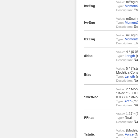
mEngInst
Value:
IxxEng
MomentOf
Type:
Eng
Description:
mEngInst
Value:
IyyEng
MomentOf
Type:
Eng
Description:
mEngInst
Value:
IzzEng
MomentOf
Type:
Eng
Description:
4 * (0.06
Value:
dNac
Length
(
Type:
Nac
Description:
5 * (Tsta
Value:
Modelica.Const
lNac
Length
(
Type:
Nac
Description:
2 * Mode
Value:
* lNac ^ 2 + 0.
SwetNac
0.03666 * dNac
Area
(m²
Type:
Nac
Description:
1.17 * (
Value:
FFnac
Real
Type:
Nac
Description:
(Modelica
Value:
Tstatic
Force
(N
Type: