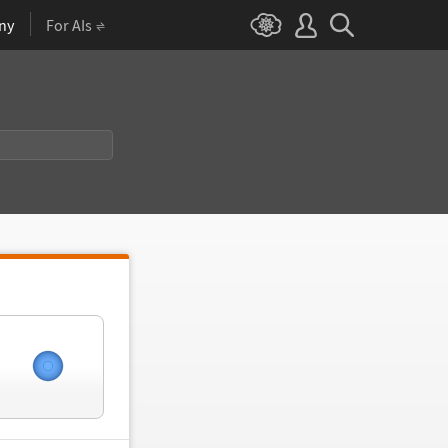
ny
For AIs