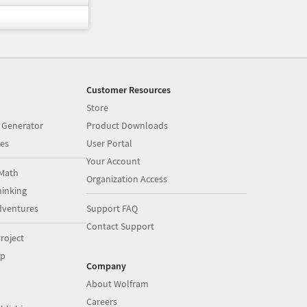
Customer Resources
Store
 Generator
Product Downloads
es
User Portal
Your Account
Math
Organization Access
inking
dventures
Support FAQ
Contact Support
roject
op
Company
About Wolfram
Careers