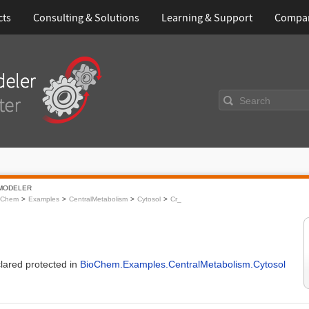
cts
Consulting & Solutions
Learning & Support
Compa
Search
MODELER
oChem
Examples
CentralMetabolism
Cytosol
Cr_
clared protected in
BioChem.Examples.CentralMetabolism.Cytosol