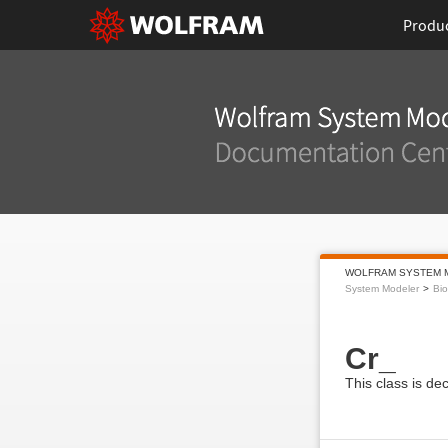
Produ
WOLFRAM SYSTEM 
System Modeler
Bi
Cr_
This class is de