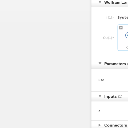
Wolfram La
In[1]:=
Out[1]:=
Parameters
use
Inputs
(1)
c
Connector