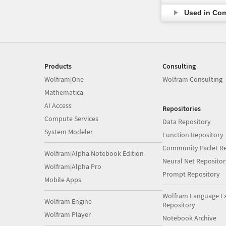
Used in Co
Products
Consulting
Wolfram|One
Wolfram Consulting
Mathematica
AI Access
Repositories
Compute Services
Data Repository
System Modeler
Function Repository
Community Paclet Re
Wolfram|Alpha Notebook Edition
Neural Net Repositor
Wolfram|Alpha Pro
Prompt Repository
Mobile Apps
Wolfram Language E
Wolfram Engine
Repository
Wolfram Player
Notebook Archive