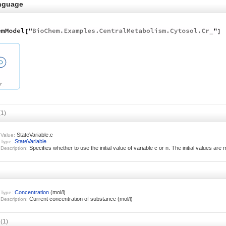
nguage
(1)
StateVariable.c
Value:
StateVariable
Type:
Specifies whether to use the initial value of variable c or n. The initial values are 
Description:
Concentration
(mol/l)
Type:
Current concentration of substance (mol/l)
Description:
s
(1)