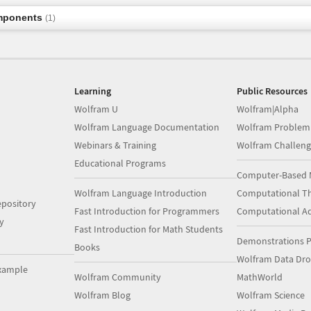
mponents
(1)
Learning
Public Resources
Wolfram U
Wolfram|Alpha
Wolfram Language Documentation
Wolfram Problem
Webinars & Training
Wolfram Challeng
Educational Programs
Computer-Based 
Wolfram Language Introduction
Computational Th
pository
Fast Introduction for Programmers
Computational A
y
Fast Introduction for Math Students
Demonstrations P
Books
Wolfram Data Dr
xample
Wolfram Community
MathWorld
Wolfram Blog
Wolfram Science