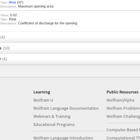
Area
(m²)
Type:
Maximum opening area
Description:
0.62
Value:
Real
Type:
Coefficient of discharge for the opening
Description:
s
(4)
s
(10)
y
(4)
Learning
Public Resources
Wolfram U
Wolfram|Alpha
Wolfram Language Documentation
Wolfram Problem
Webinars & Training
Wolfram Challeng
Educational Programs
Computer-Based 
Wolfram Language Introduction
Computational Th