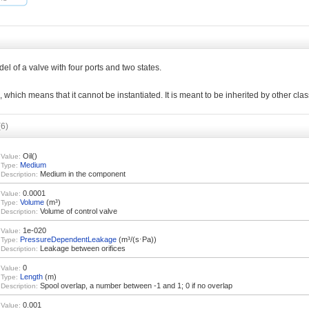
del of a valve with four ports and two states.
l, which means that it cannot be instantiated. It is meant to be inherited by other cla
(6)
Oil()
Value:
Medium
Type:
Medium in the component
Description:
0.0001
Value:
Volume
(m³)
Type:
Volume of control valve
Description:
1e-020
Value:
PressureDependentLeakage
(m³/(s⋅Pa))
Type:
Leakage between orifices
Description:
0
Value:
Length
(m)
Type:
Spool overlap, a number between -1 and 1; 0 if no overlap
Description:
0.001
Value: