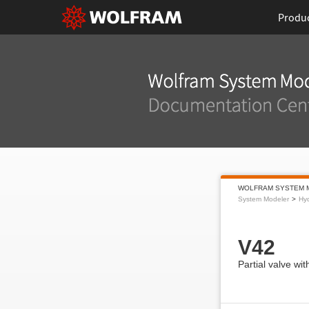
Produ
WOLFRAM SYSTEM 
System Modeler
Hyd
V42
Partial valve wit