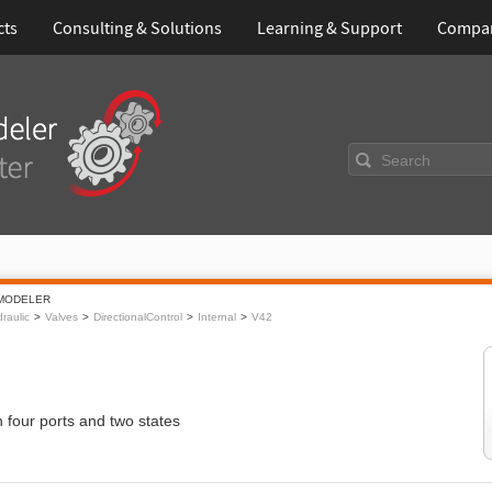
cts
Consulting & Solutions
Learning & Support
Compa
Search
MODELER
raulic
Valves
DirectionalControl
Internal
V42
h four ports and two states