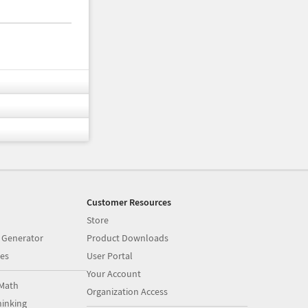
Customer Resources
Store
 Generator
Product Downloads
es
User Portal
Your Account
Math
Organization Access
inking