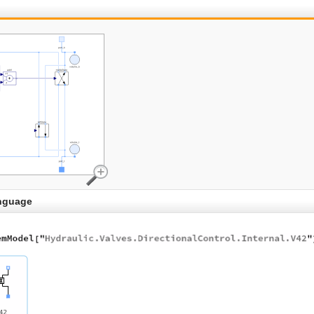
nguage