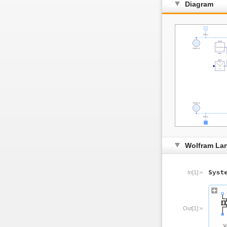
Diagram
Wolfram La
In[1]:=
Out[1]:=