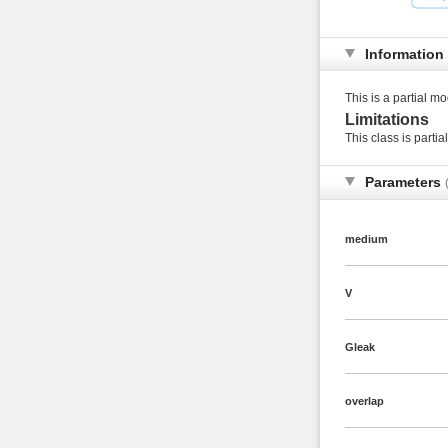
Information
This is a partial mo
Limitations
This class is partia
Parameters
medium
V
Gleak
overlap