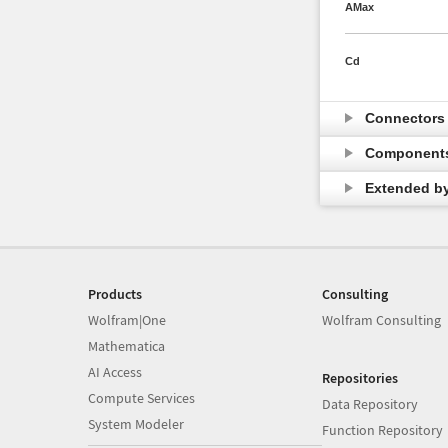
AMax
Cd
Connector
Component
Extended b
Products
Consulting
Wolfram|One
Wolfram Consulting
Mathematica
AI Access
Repositories
Compute Services
Data Repository
System Modeler
Function Repository