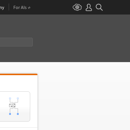
ny
For AIs