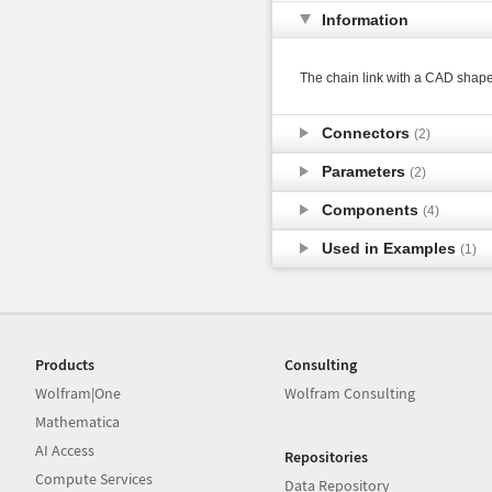
Information
The chain link with a CAD shape
Connectors
(2)
Parameters
(2)
Components
(4)
Used in Examples
(1)
Products
Consulting
Wolfram|One
Wolfram Consulting
Mathematica
AI Access
Repositories
Compute Services
Data Repository