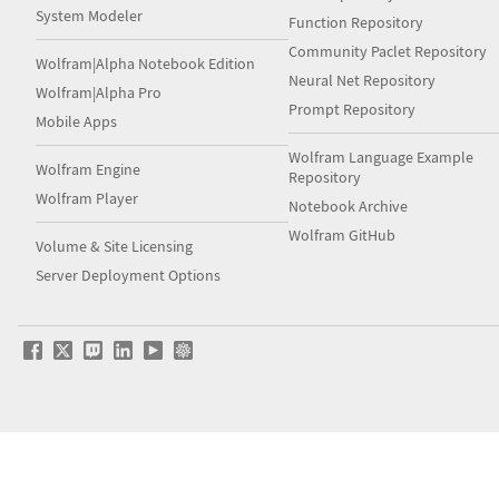
System Modeler
Function Repository
Community Paclet Repository
Wolfram|Alpha Notebook Edition
Neural Net Repository
Wolfram|Alpha Pro
Prompt Repository
Mobile Apps
Wolfram Language Example
Wolfram Engine
Repository
Wolfram Player
Notebook Archive
Wolfram GitHub
Volume & Site Licensing
Server Deployment Options