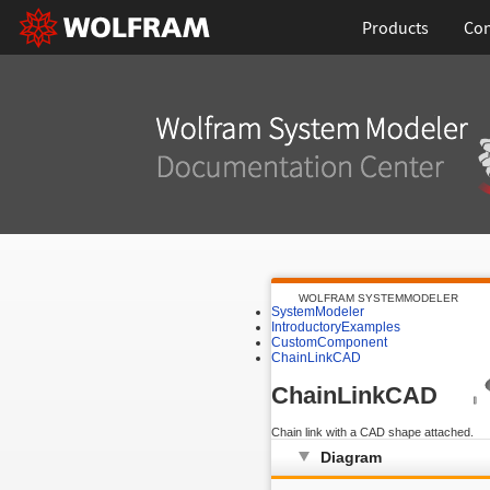
Products
Con
WOLFRAM SYSTEMMODELER
SystemModeler
IntroductoryExamples
CustomComponent
ChainLinkCAD
ChainLinkCAD
Chain link with a CAD shape attached.
Diagram