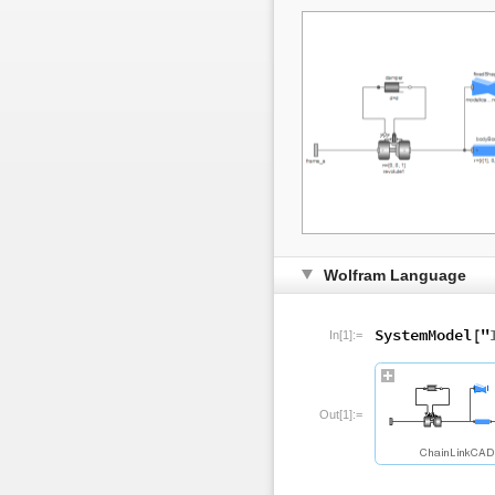
Wolfram Language
In[1]:=
Out[1]:=