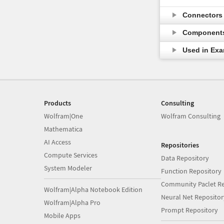
Connector
Component
Used in Ex
Products
Consulting
Wolfram|One
Wolfram Consulting
Mathematica
AI Access
Repositories
Compute Services
Data Repository
System Modeler
Function Repository
Community Paclet Re
Wolfram|Alpha Notebook Edition
Neural Net Repositor
Wolfram|Alpha Pro
Prompt Repository
Mobile Apps