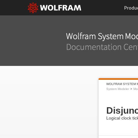
Produ
WOLFRAM SYSTEM 
System Modeler
Mod
Disjun
Logical clock tic