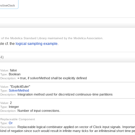
rt of the Modelica Standard Library maintained by the Modelica Association.
le cf. the
logical sampling example
.
(4)
false
Value:
Boolean
Type:
= true, if solverMethod shall be explicitly defined
Description:
"ExplicitEuler"
Value:
SolverMethod
Type:
Integration method used for discretized continuous-time partitions
Description:
2
Value:
Integer
Type:
Number of input connections.
Description:
Replaceable Component
Or
Type:
Replaceable logical combinator applied on vector of Clock input signals. Importa
Description:
kind of negation since such would result in infinite many ticks for an infinitesimal short time pe