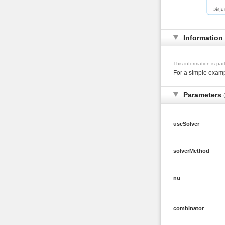
Information
This information is pa
For a simple examp
Parameters
useSolver
solverMethod
nu
combinator