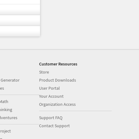
Customer Resources
Store
 Generator
Product Downloads
es
User Portal
Your Account
Math
Organization Access
inking
dventures
Support FAQ
Contact Support
roject