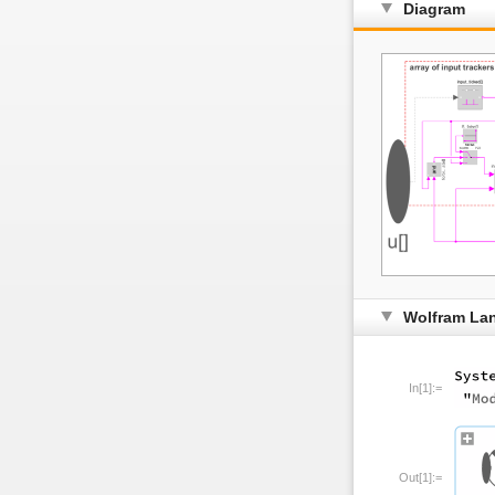
Diagram
Wolfram La
In[1]:=
Out[1]:=