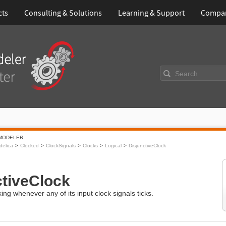
cts
Consulting & Solutions
Learning & Support
Compa
Search
MODELER
elica
Clocked
ClockSignals
Clocks
Logical
DisjunctiveClock
ctiveClock
king whenever any of its input clock signals ticks.