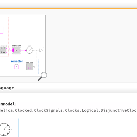
nguage